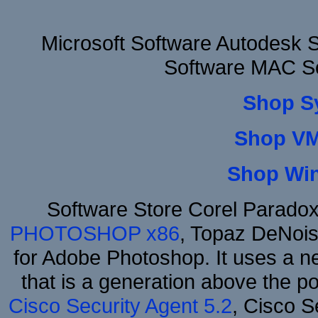
Microsoft Software Autodesk 
Software MAC So
Shop S
Shop VM
Shop Wi
Software Store Corel Parado
PHOTOSHOP x86
, Topaz DeNois
for Adobe Photoshop. It uses a ne
that is a generation above the p
Cisco Security Agent 5.2
, Cisco Se