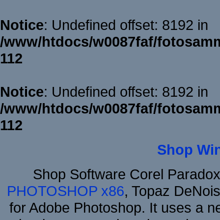
Notice
: Undefined offset: 8192 in
/www/htdocs/w0087faf/fotosamm
112
Notice
: Undefined offset: 8192 in
/www/htdocs/w0087faf/fotosamm
112
Shop Wi
Shop Software Corel Parado
PHOTOSHOP x86
, Topaz DeNois
for Adobe Photoshop. It uses a ne