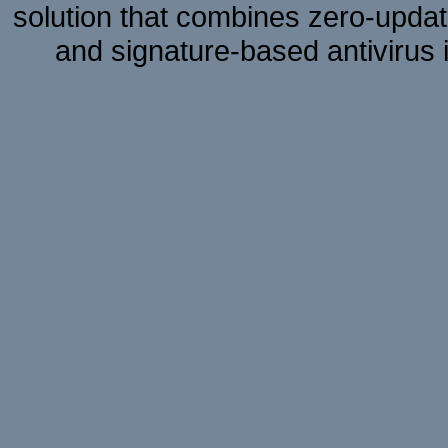
solution that combines zero-update
and signature-based antivirus i