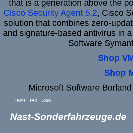
that is a generation above the p
Cisco Security Agent 5.2
, Cisco Se
solution that combines zero-update
and signature-based antivirus in a
Software Symant
Shop VM
Shop 
Microsoft Software Borlan
Home
FAQ
Login
Nast-Sonderfahrzeuge.de