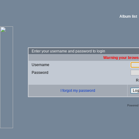
Album list
Enter your username and password to login
Warning your browse
Username
Password
R
I forgot my password
Powered