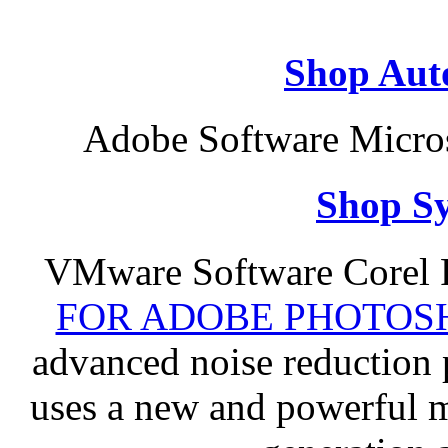
Shop Aut
Adobe Software Micros
Shop S
VMware Software Corel
FOR ADOBE PHOTOSH
advanced noise reduction 
uses a new and powerful me