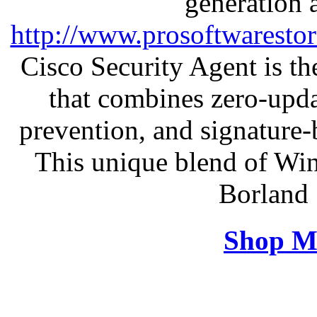
generation 
http://www.prosoftwaresto
Cisco Security Agent is the
that combines zero-updat
prevention, and signature-b
This unique blend of Wi
Borland 
Shop M