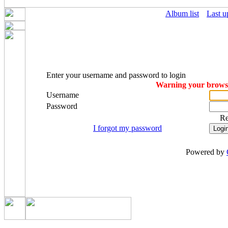
Album list
Last u
Enter your username and password to login
Warning your browser
Username
Password
R
I forgot my password
Powered by