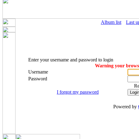
Album list
Last u
Enter your username and password to login
Warning your browser
Username
Password
R
I forgot my password
Powered by