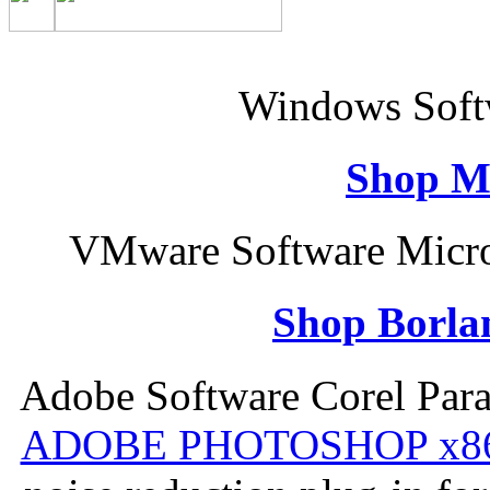
Windows Softw
Shop M
VMware Software Micro
Shop Borla
Adobe Software Corel Par
ADOBE PHOTOSHOP x8