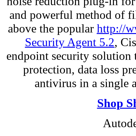
noise reduction plug-in fo
and powerful method of fil
above the popular
http://
Security Agent 5.2
, Ci
endpoint security solution
protection, data loss p
antivirus in a single
Shop S
Autode