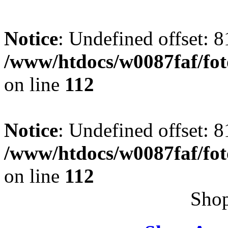
Notice
: Undefined offset: 8
/www/htdocs/w0087faf/fo
on line
112
Notice
: Undefined offset: 8
/www/htdocs/w0087faf/fo
on line
112
Shop