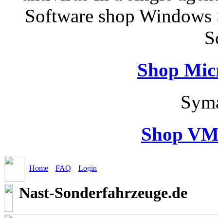
Software shop Windows 
S
Shop Micr
Syma
Shop VM
Home
FAQ
Login
Nast-Sonderfahrzeuge.de