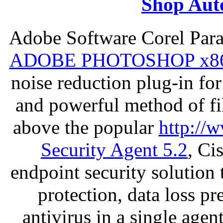
Shop Aut
Adobe Software Corel Par
ADOBE PHOTOSHOP x8
noise reduction plug-in fo
and powerful method of fil
above the popular
http://
Security Agent 5.2
, Ci
endpoint security solution
protection, data loss p
antivirus in a single age