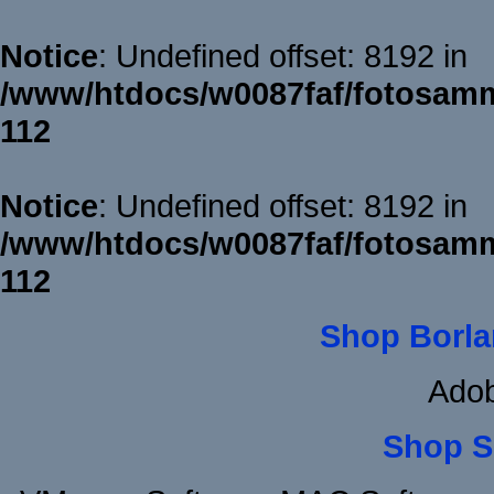
Notice
: Undefined offset: 8192 in
/www/htdocs/w0087faf/fotosamm
112
Notice
: Undefined offset: 8192 in
/www/htdocs/w0087faf/fotosamm
112
Shop Borla
Adob
Shop S