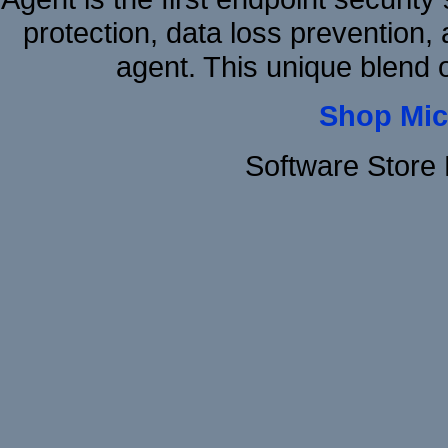
protection, data loss prevention, 
agent. This unique blen
Shop Mic
Software Store