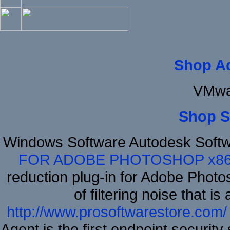
Shop A
VMwa
Shop S
Windows Software Autodesk Soft
FOR ADOBE PHOTOSHOP x8
reduction plug-in for Adobe Phot
of filtering noise that i
http://www.prosoftwarestore.com/
Agent is the first endpoint securit