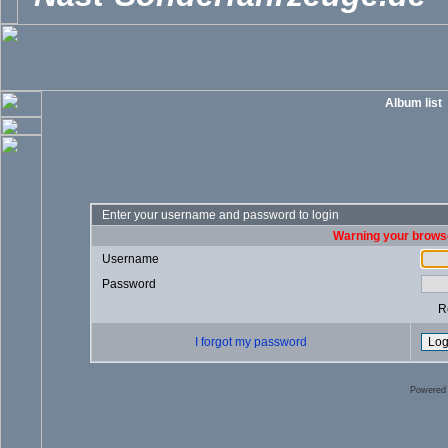
Album list
Enter your username and password to login
Warning your browse
Username
Password
R
I forgot my password
Powered