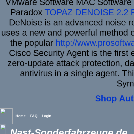
VMware Software MAC Software M
Paradox
TOPAZ DENOISE 2.2
DeNoise is an advanced noise re
uses a new and powerful method of 
the popular
http://www.prosoftw
Cisco Security Agent is the first
zero-update attack protection, d
antivirus in a single agent. 
Sym
Shop Aut
Home
FAQ
Login
Nast-Sonderfahrzeuge.de