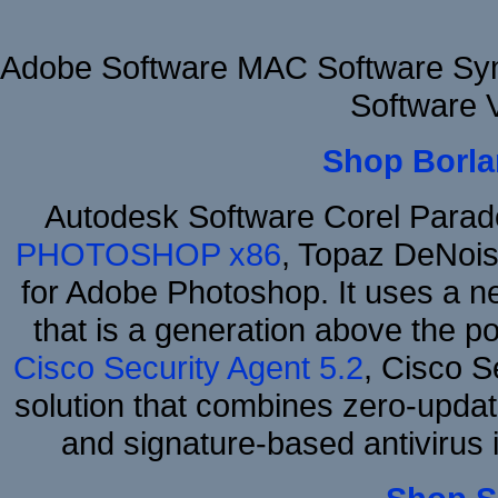
Adobe Software MAC Software Sym
Software 
Shop Borla
Autodesk Software Corel Para
PHOTOSHOP x86
, Topaz DeNois
for Adobe Photoshop. It uses a ne
that is a generation above the p
Cisco Security Agent 5.2
, Cisco Se
solution that combines zero-update
and signature-based antivirus i