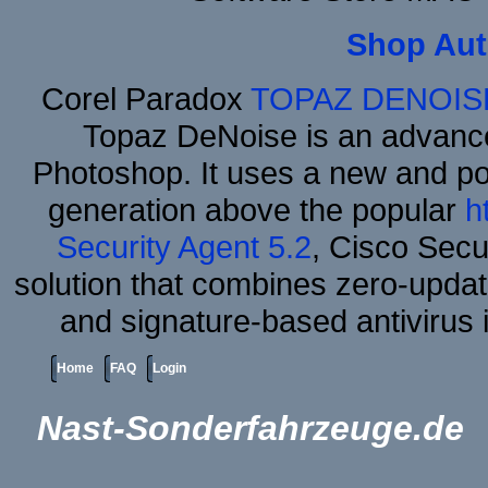
Shop Aut
Corel Paradox
TOPAZ DENOIS
Topaz DeNoise is an advance
Photoshop. It uses a new and powe
generation above the popular
h
Security Agent 5.2
, Cisco Secur
solution that combines zero-update
and signature-based antivirus i
Home
FAQ
Login
Nast-Sonderfahrzeuge.de