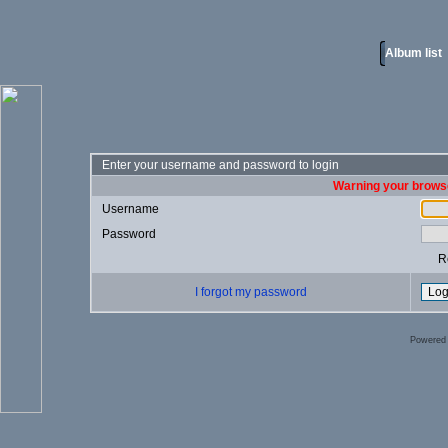
Album list
Enter your username and password to login
Warning your browse
Username
Password
R
I forgot my password
Powered