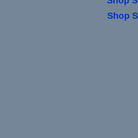
Shop S
Shop S