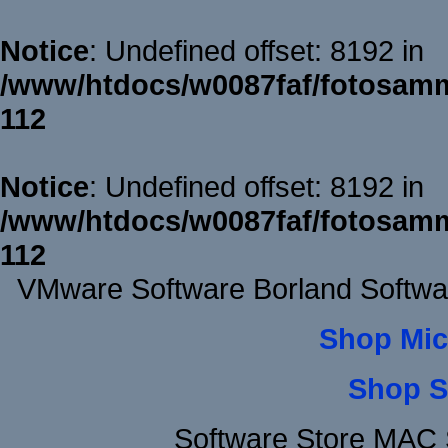
Notice
: Undefined offset: 8192 in
/www/htdocs/w0087faf/fotosamm
112
Notice
: Undefined offset: 8192 in
/www/htdocs/w0087faf/fotosamm
112
VMware Software Borland Softwa
Shop Mic
Shop S
Software Store MAC 