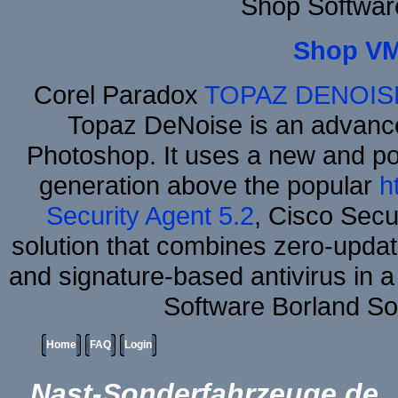
Shop Softwar
Shop VM
Corel Paradox
TOPAZ DENOIS
Topaz DeNoise is an advance
Photoshop. It uses a new and powe
generation above the popular
h
Security Agent 5.2
, Cisco Secur
solution that combines zero-update
and signature-based antivirus in a
Software Borland So
Home
FAQ
Login
Nast-Sonderfahrzeuge.de