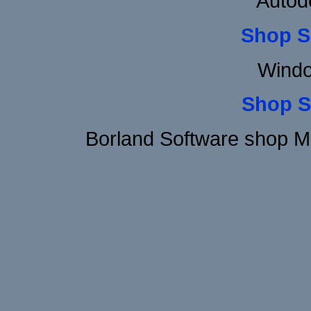
Autod
Shop S
Windo
Shop S
Borland Software shop M