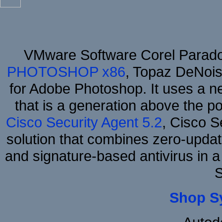
VMware Software Corel Parad
PHOTOSHOP x86
, Topaz DeNois
for Adobe Photoshop. It uses a ne
that is a generation above the p
Cisco Security Agent 5.2
, Cisco Se
solution that combines zero-update
and signature-based antivirus in a
S
Shop S