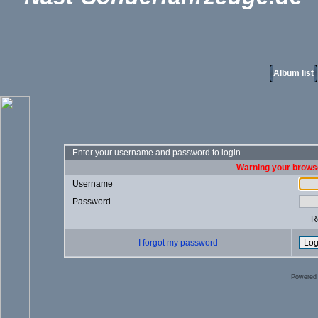
Album list
Enter your username and password to login
Warning your browse
Username
Password
R
I forgot my password
Powered