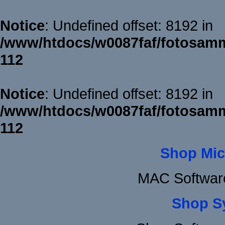
Notice
: Undefined offset: 8192 in
/www/htdocs/w0087faf/fotosamm
112
Notice
: Undefined offset: 8192 in
/www/htdocs/w0087faf/fotosamm
112
Shop Mic
MAC Softwar
Shop S