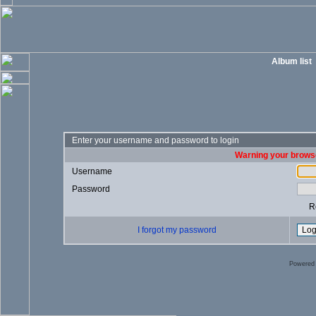
Album list
Enter your username and password to login
Warning your browse
Username
Password
R
I forgot my password
Powered