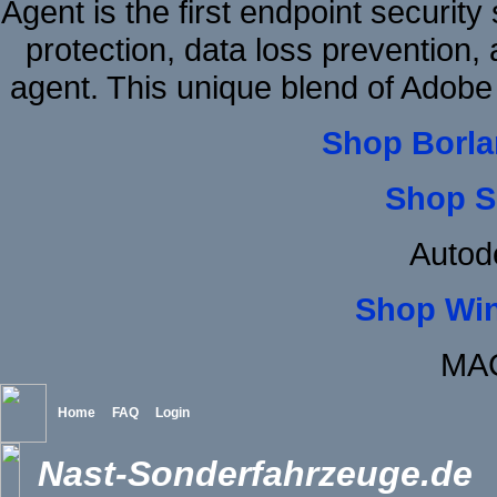
Agent is the first endpoint securit
protection, data loss prevention, 
agent. This unique blend of Ado
Shop Borla
Shop S
Autod
Shop Wi
MAC
Home
FAQ
Login
Nast-Sonderfahrzeuge.de