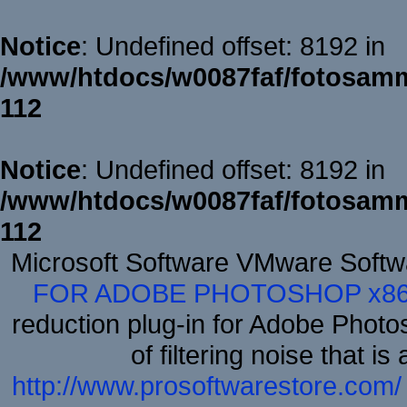
Notice
: Undefined offset: 8192 in
/www/htdocs/w0087faf/fotosamm
112
Notice
: Undefined offset: 8192 in
/www/htdocs/w0087faf/fotosamm
112
Microsoft Software VMware Soft
FOR ADOBE PHOTOSHOP x8
reduction plug-in for Adobe Phot
of filtering noise that i
http://www.prosoftwarestore.com/