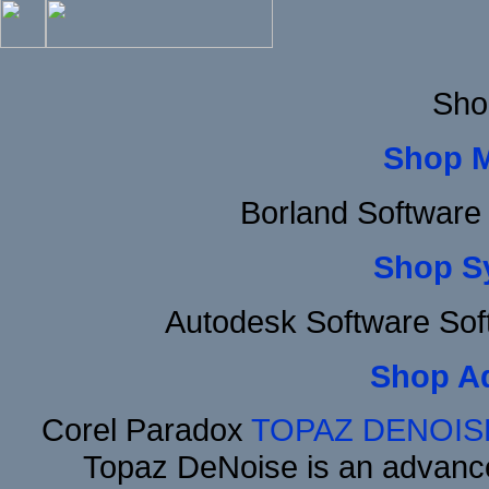
Sho
Shop 
Borland Software
Shop S
Autodesk Software Sof
Shop A
Corel Paradox
TOPAZ DENOIS
Topaz DeNoise is an advance