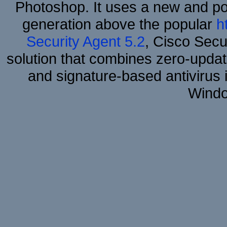
Photoshop. It uses a new and powe
generation above the popular
h
Security Agent 5.2
, Cisco Secur
solution that combines zero-update
and signature-based antivirus i
Windo