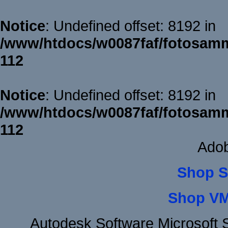
Notice
: Undefined offset: 8192 in
/www/htdocs/w0087faf/fotosamm
112
Notice
: Undefined offset: 8192 in
/www/htdocs/w0087faf/fotosamm
112
Adob
Shop S
Shop VM
Autodesk Software Microsoft