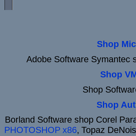
Shop Mic
Adobe Software Symantec s
Shop VM
Shop Softwar
Shop Aut
Borland Software shop Corel Pa
PHOTOSHOP x86
, Topaz DeNois