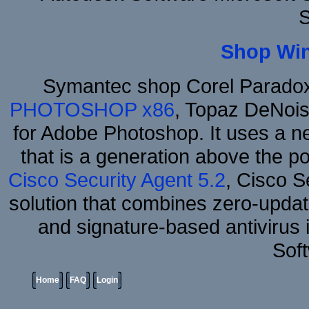
S
Shop Wi
Symantec shop Corel Parado
PHOTOSHOP x86
, Topaz DeNois
for Adobe Photoshop. It uses a ne
that is a generation above the p
Cisco Security Agent 5.2
, Cisco Se
solution that combines zero-update
and signature-based antivirus i
Sof
Home
FAQ
Login