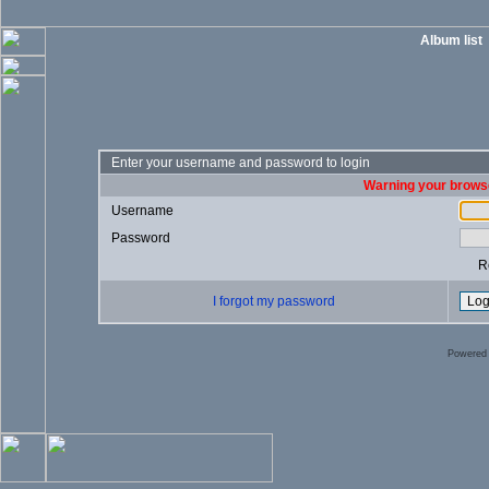
Album list
Enter your username and password to login
Warning your browse
Username
Password
R
I forgot my password
Powered