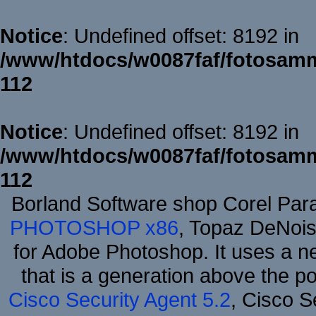
Notice
: Undefined offset: 8192 in
/www/htdocs/w0087faf/fotosamm
112
Notice
: Undefined offset: 8192 in
/www/htdocs/w0087faf/fotosamm
112
Borland Software shop Corel Pa
PHOTOSHOP x86
, Topaz DeNois
for Adobe Photoshop. It uses a ne
that is a generation above the p
Cisco Security Agent 5.2
, Cisco Se