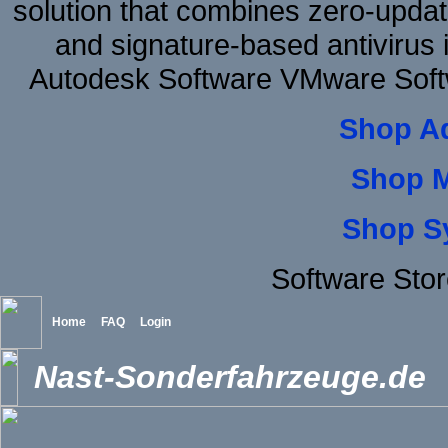
solution that combines zero-update
and signature-based antivirus i
Autodesk Software VMware Soft
Shop A
Shop 
Shop S
Software Stor
Home
FAQ
Login
Nast-Sonderfahrzeuge.de