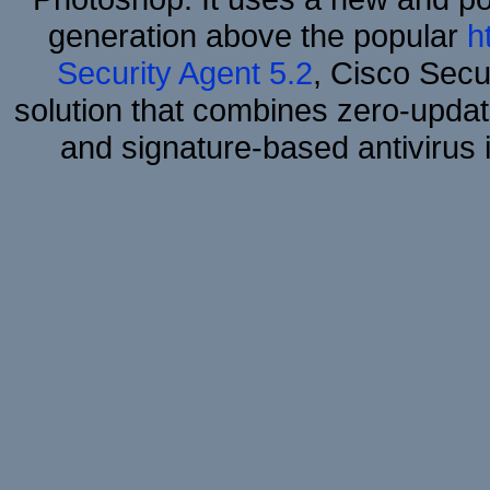
generation above the popular
h
Security Agent 5.2
, Cisco Secur
solution that combines zero-update
and signature-based antivirus i