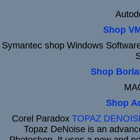
Autod
Shop VM
Symantec shop Windows Software 
S
Shop Borla
MAC
Shop A
Corel Paradox
TOPAZ DENOIS
Topaz DeNoise is an advance
Photoshop. It uses a new and powe