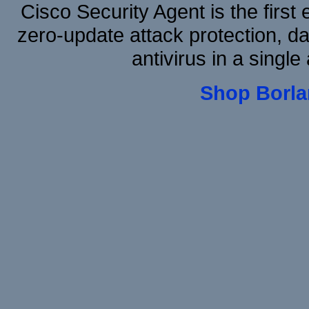
Cisco Security Agent is the first
zero-update attack protection, d
antivirus in a single
Shop Borla