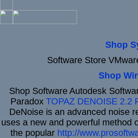
Shop S
Software Store VMware
Shop Wi
Shop Software Autodesk Softwa
Paradox
TOPAZ DENOISE 2.2
DeNoise is an advanced noise re
uses a new and powerful method of 
the popular
http://www.prosoftw