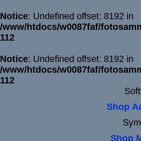
Notice
: Undefined offset: 8192 in
/www/htdocs/w0087faf/fotosamm
112
Notice
: Undefined offset: 8192 in
/www/htdocs/w0087faf/fotosamm
112
Sof
Shop A
Sym
Shop 