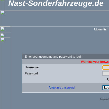
Nast-Sonderfahrzeuge.de
Album list
Enter your username and password to login
Warning your browse
Username
Password
R
I forgot my password
Powered