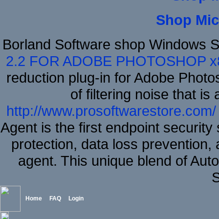
Shop Mic
Borland Software shop Windows S
2.2 FOR ADOBE PHOTOSHOP x
reduction plug-in for Adobe Phot
of filtering noise that i
http://www.prosoftwarestore.com/
Agent is the first endpoint securit
protection, data loss prevention, 
agent. This unique blend of A
S
Home
FAQ
Login