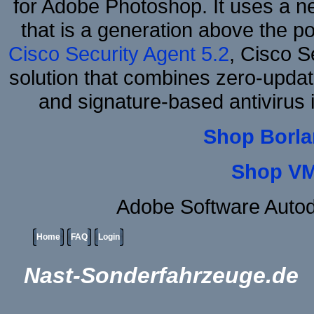
for Adobe Photoshop. It uses a ne
that is a generation above the p
Cisco Security Agent 5.2
, Cisco Se
solution that combines zero-update
and signature-based antivirus i
Shop Borla
Shop VM
Adobe Software Auto
Home
FAQ
Login
Nast-Sonderfahrzeuge.de