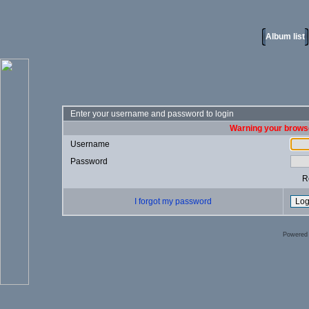
Album list
Enter your username and password to login
Warning your browse
Username
Password
R
I forgot my password
Powered