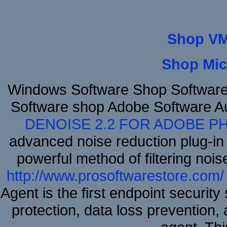
Shop VM
Shop Mic
Windows Software Shop Software
Software shop Adobe Software A
DENOISE 2.2 FOR ADOBE P
advanced noise reduction plug-in
powerful method of filtering nois
http://www.prosoftwarestore.com/
Agent is the first endpoint securit
protection, data loss prevention, 