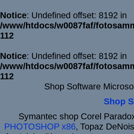
Notice
: Undefined offset: 8192 in
/www/htdocs/w0087faf/fotosamm
112
Notice
: Undefined offset: 8192 in
/www/htdocs/w0087faf/fotosamm
112
Shop Software Microso
Shop S
Symantec shop Corel Parado
PHOTOSHOP x86
, Topaz DeNois