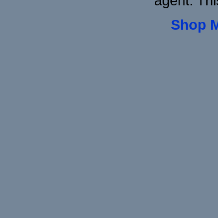
agent. Thi
Shop 