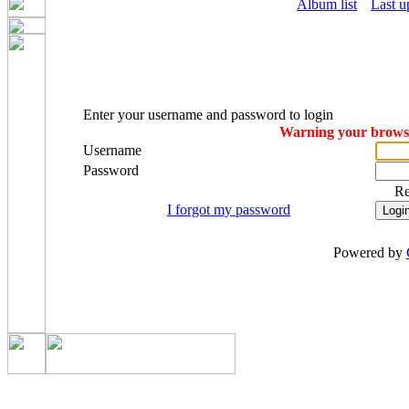
Album list
Last u
Enter your username and password to login
Warning your browser
Username
Password
R
I forgot my password
Powered by