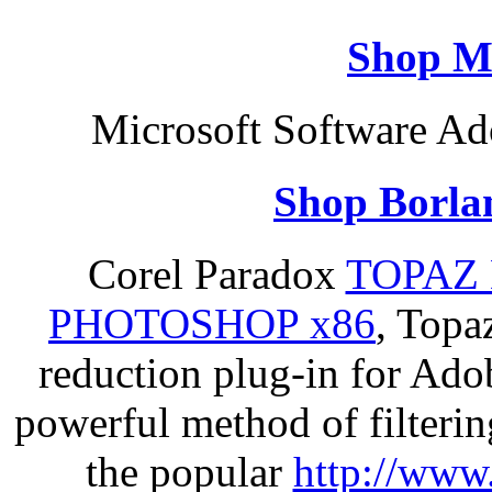
Shop M
Microsoft Software Ad
Shop Borla
Corel Paradox
TOPAZ 
PHOTOSHOP x86
, Topa
reduction plug-in for Ado
powerful method of filterin
the popular
http://www