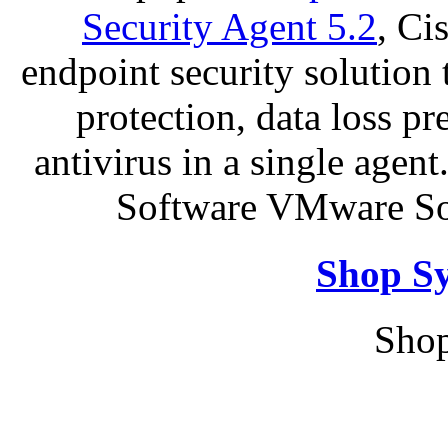
Security Agent 5.2
, Ci
endpoint security solution
protection, data loss p
antivirus in a single agen
Software VMware So
Shop S
Shop