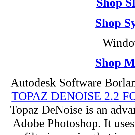
Shop S
Shop S
Windo
Shop M
Autodesk Software Borlan
TOPAZ DENOISE 2.2 
Topaz DeNoise is an advan
Adobe Photoshop. It uses