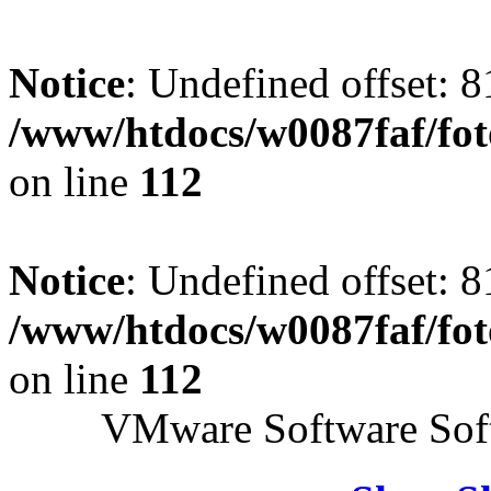
Notice
: Undefined offset: 8
/www/htdocs/w0087faf/fo
on line
112
Notice
: Undefined offset: 8
/www/htdocs/w0087faf/fo
on line
112
VMware Software Soft