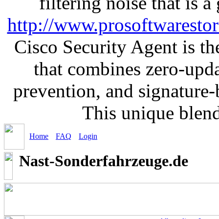
filtering noise that is 
http://www.prosoftwaresto
Cisco Security Agent is the
that combines zero-updat
prevention, and signature-b
This unique blen
Home
FAQ
Login
Nast-Sonderfahrzeuge.de