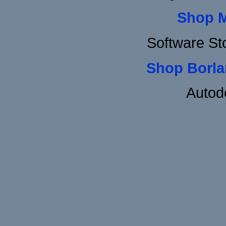
Shop 
Software St
Shop Borla
Autod