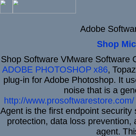
Adobe Softwa
Shop Mic
Shop Software VMware Software 
ADOBE PHOTOSHOP x86
, Topa
plug-in for Adobe Photoshop. It us
noise that is a ge
http://www.prosoftwarestore.com/
Agent is the first endpoint securit
protection, data loss prevention, 
agent. Thi