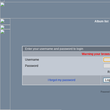
Album list
Enter your username and password to login
Warning your browse
Username
Password
R
I forgot my password
Powered