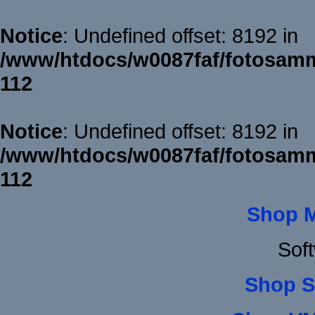
Notice
: Undefined offset: 8192 in
/www/htdocs/w0087faf/fotosamm
112
Notice
: Undefined offset: 8192 in
/www/htdocs/w0087faf/fotosamm
112
Shop 
Sof
Shop S