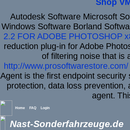
Shop VM
Autodesk Software Microsoft S
Windows Software Borland Softwa
2.2 FOR ADOBE PHOTOSHOP x
reduction plug-in for Adobe Phot
of filtering noise that i
http://www.prosoftwarestore.com/
Agent is the first endpoint securit
protection, data loss prevention, 
agent. Thi
Home
FAQ
Login
Nast-Sonderfahrzeuge.de