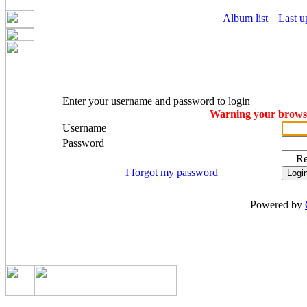
Album list
Last u
Enter your username and password to login
Warning your browser
Username
Password
R
I forgot my password
Powered by