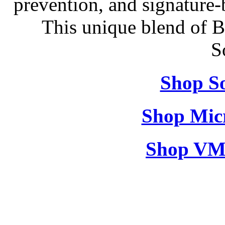
prevention, and signature-b
This unique blend of 
S
Shop So
Shop Micr
Shop VM