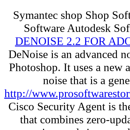
Symantec shop Shop So
Software Autodesk Sof
DENOISE 2.2 FOR AD
DeNoise is an advanced no
Photoshop. It uses a new 
noise that is a gen
http://www.prosoftwaresto
Cisco Security Agent is the
that combines zero-updat