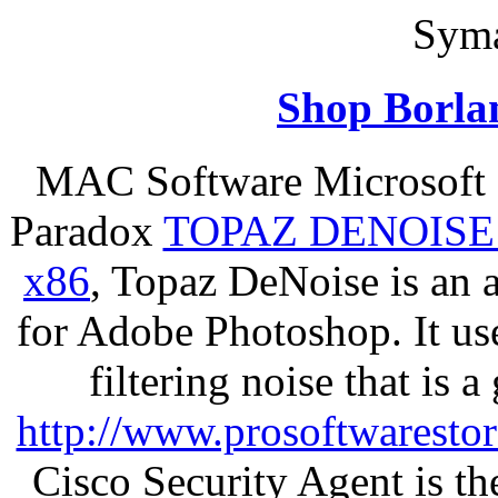
Syma
Shop Borla
MAC Software Microsoft 
Paradox
TOPAZ DENOISE
x86
, Topaz DeNoise is an 
for Adobe Photoshop. It u
filtering noise that is 
http://www.prosoftwaresto
Cisco Security Agent is the