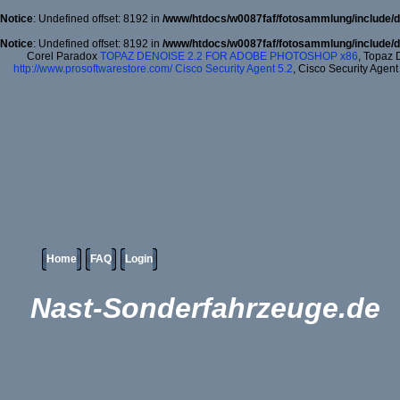
Notice
: Undefined offset: 8192 in
/www/htdocs/w0087faf/fotosammlung/include/d
Notice
: Undefined offset: 8192 in
/www/htdocs/w0087faf/fotosammlung/include/d
Corel Paradox
TOPAZ DENOISE 2.2 FOR ADOBE PHOTOSHOP x86
, Topaz 
http://www.prosoftwarestore.com/
Cisco Security Agent 5.2
, Cisco Security Agent
Home
FAQ
Login
Nast-Sonderfahrzeuge.de