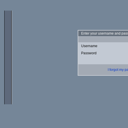
Enter your username and pass
Username
Password
I forgot my 