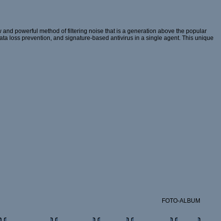
and powerful method of filtering noise that is a generation above the popular
 data loss prevention, and signature-based antivirus in a single agent. This unique
FOTO-ALBUM