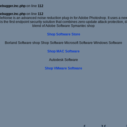
ebugger.inc.php
on line
112
ebugger.inc.php
on line
112
DeNoise is an advanced noise reduction plug-in for Adobe Photoshop. It uses a new 
 is the first endpoint security solution that combines zero-update attack protection,
blend of Adobe Software Symantec shop
Shop Software Store
Borland Software shop Shop Software Microsoft Software Windows Software
Shop MAC Software
Autodesk Software
Shop VMware Software