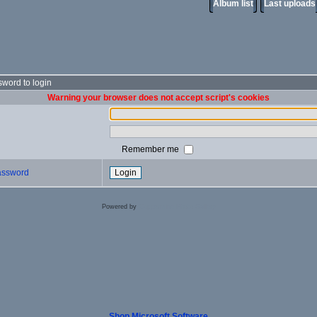
Album list
Last uploads
word to login
Warning your browser does not accept script's cookies
Remember me
password
Powered by
Coppermine Photo Gallery
Shop Microsoft Software