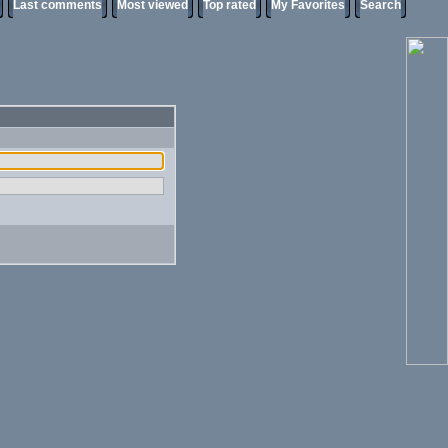
Last comments
Most viewed
Top rated
My Favorites
Search