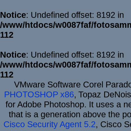
Notice
: Undefined offset: 8192 in
/www/htdocs/w0087faf/fotosamm
112
Notice
: Undefined offset: 8192 in
/www/htdocs/w0087faf/fotosamm
112
VMware Software Corel Parad
PHOTOSHOP x86
, Topaz DeNois
for Adobe Photoshop. It uses a ne
that is a generation above the p
Cisco Security Agent 5.2
, Cisco Se