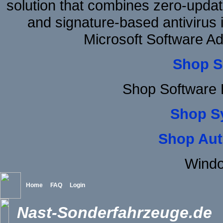
solution that combines zero-update
and signature-based antivirus i
Microsoft Software A
Shop S
Shop Software 
Shop S
Shop Aut
Windo
Home
FAQ
Login
Nast-Sonderfahrzeuge.de