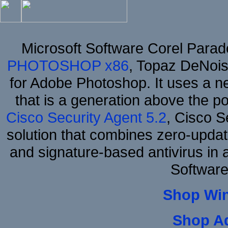
Microsoft Software Corel Para
PHOTOSHOP x86
, Topaz DeNois
for Adobe Photoshop. It uses a ne
that is a generation above the p
Cisco Security Agent 5.2
, Cisco Se
solution that combines zero-update
and signature-based antivirus in 
Software
Shop Wi
Shop A