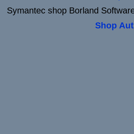
Symantec shop Borland Software
Shop Aut