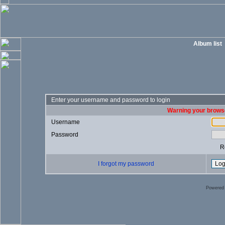
Album list
Enter your username and password to login
Warning your browse
Username
Password
R
I forgot my password
Powered