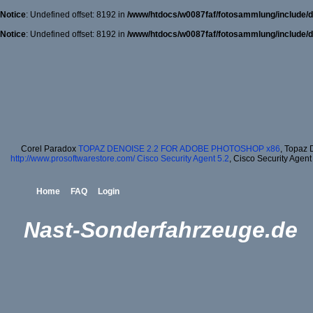
Notice
: Undefined offset: 8192 in
/www/htdocs/w0087faf/fotosammlung/include/d
Notice
: Undefined offset: 8192 in
/www/htdocs/w0087faf/fotosammlung/include/d
Corel Paradox
TOPAZ DENOISE 2.2 FOR ADOBE PHOTOSHOP x86
, Topaz 
http://www.prosoftwarestore.com/
Cisco Security Agent 5.2
, Cisco Security Agent
Home
FAQ
Login
Nast-Sonderfahrzeuge.de