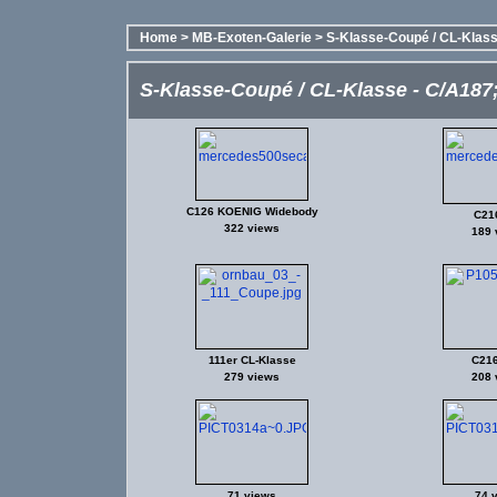
Home
>
MB-Exoten-Galerie
>
S-Klasse-Coupé / CL-Klasse
S-Klasse-Coupé / CL-Klasse - C/A187; 
C126 KOENIG Widebody
C21
322 views
189 
111er CL-Klasse
C21
279 views
208 
71 views
74 