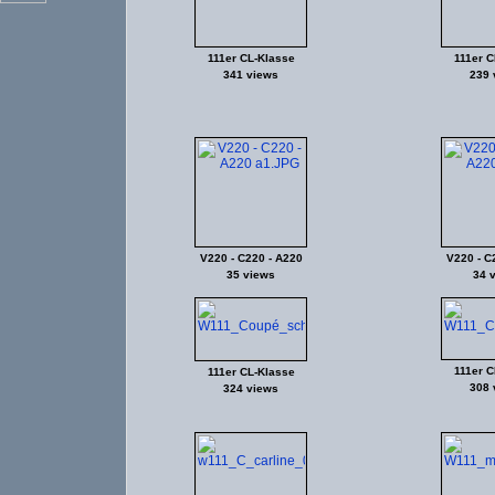
111er CL-Klasse
111er C
341 views
239 
V220 - C220 - A220
V220 - C
35 views
34 
111er C
111er CL-Klasse
308 
324 views