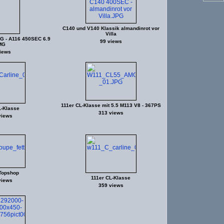
C140 und V140 Klassik almandinrot vor
Villa
G - A116 450SEC 6.9
99 views
MG
iews
111er CL-Klasse mit 5.5 M113 V8 - 367PS
L-Klasse
313 views
views
Topshop
111er CL-Klasse
views
359 views