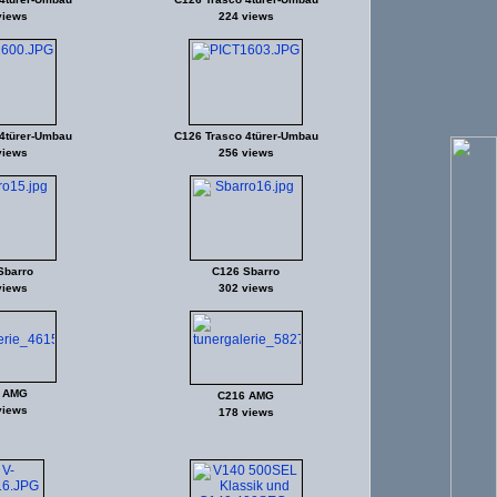
views
224 views
4türer-Umbau
C126 Trasco 4türer-Umbau
views
256 views
Sbarro
C126 Sbarro
views
302 views
 AMG
C216 AMG
views
178 views