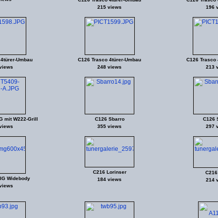
215 views
196 
 4türer-Umbau
C126 Trasco 4türer-Umbau
C126 Trasco 
views
248 views
213 
 mit W222-Grill
C126 Sbarro
C126 
views
355 views
297 
C216 Lorinser
C216
IG Widebody
184 views
214 
views