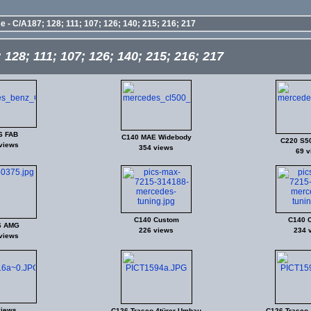
 - C/A187; 128; 111; 107; 126; 140; 215; 216; 217
128; 111; 107; 126; 140; 215; 216; 217
6 FAB
C140 MAE Widebody
C220 S5
views
354 views
69 v
C140 Custom
C140 
6 AMG
226 views
234 
views
views
C126 Trasco 4türer-Umbau
C126 Trasco 