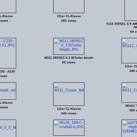
L-Klasse
111er CL-Klasse
views
282 views
V116 450SEL 6.9 AM
A
65 v
W111 280SEC 6.3 BiTurbo 4matic
65 views
111er C
349 
220 - A220
views
L-Klasse
W111C 
views
111er CL-Klasse
285 
340 views