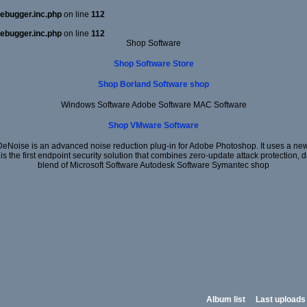
ebugger.inc.php
on line
112
ebugger.inc.php
on line
112
Shop Software
Shop Software Store
Shop Borland Software shop
Windows Software Adobe Software MAC Software
Shop VMware Software
DeNoise is an advanced noise reduction plug-in for Adobe Photoshop. It uses a new 
 is the first endpoint security solution that combines zero-update attack protection,
blend of Microsoft Software Autodesk Software Symantec shop
Album list
Last uploads