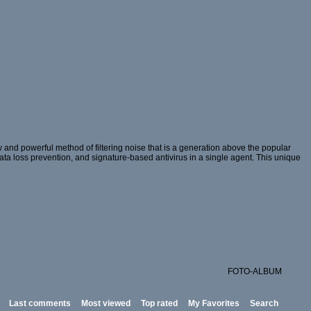
and powerful method of filtering noise that is a generation above the popular
 data loss prevention, and signature-based antivirus in a single agent. This unique
FOTO-ALBUM
Last comments
Most viewed
Top rated
My Favorites
Search