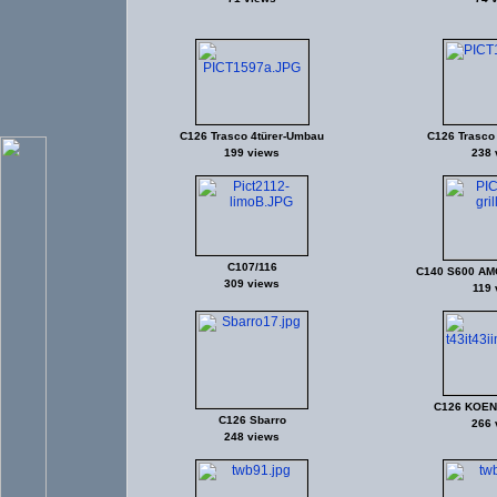
C126 Trasco 4türer-Umbau
C126 Trasco
199 views
238 
C107/116
C140 S600 AMG
309 views
119 
C126 KOEN
C126 Sbarro
266 
248 views