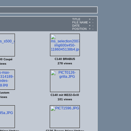
TITLE
+
-
FILE NAME
+
-
DATE
+
-
POSITION
+
-
C140 BRABUS
00 Coupé
278 views
iews
Custom
C140 mit W222-Grill
views
101 views
4türer-Umbau
C126 Trasco 4türer-Umbau