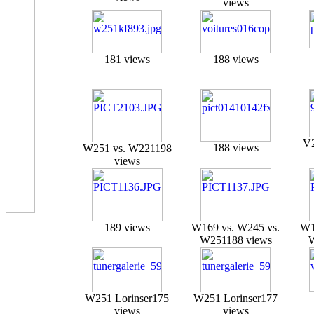
views
181 views
188 views
V2
188 views
W251 vs. W221
198
views
189 views
W169 vs. W245 vs.
W1
W251
188 views
W251 Lorinser
175
W251 Lorinser
177
views
views