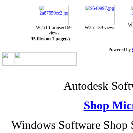
W2
W251 Lorinser
169
W251
189 views
views
35 files on 1 page(s)
Powered by
Autodesk Sof
Shop Micr
Windows Software Shop S