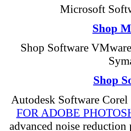
Microsoft Soft
Shop M
Shop Software VMware
Syma
Shop So
Autodesk Software Corel
FOR ADOBE PHOTOSH
advanced noise reduction 