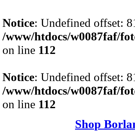
Notice
: Undefined offset: 8
/www/htdocs/w0087faf/fo
on line
112
Notice
: Undefined offset: 8
/www/htdocs/w0087faf/fo
on line
112
Shop Borla