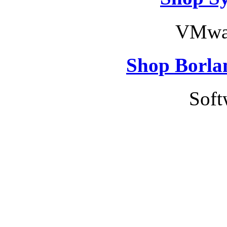
VMwar
Shop Borla
Soft