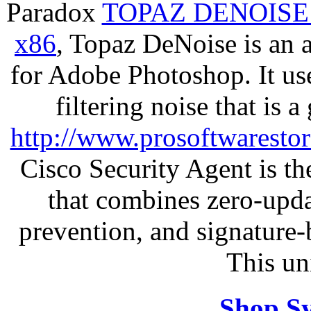
Paradox
TOPAZ DENOISE
x86
, Topaz DeNoise is an 
for Adobe Photoshop. It u
filtering noise that is 
http://www.prosoftwaresto
Cisco Security Agent is the
that combines zero-updat
prevention, and signature-b
This un
Shop S