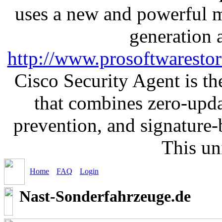
uses a new and powerful me
generation 
http://www.prosoftwaresto
Cisco Security Agent is the
that combines zero-updat
prevention, and signature-b
This un
Home
FAQ
Login
Nast-Sonderfahrzeuge.de