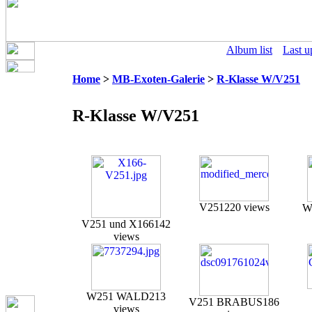
Album list
Last u
Home
>
MB-Exoten-Galerie
>
R-Klasse W/V251
R-Klasse W/V251
V251
220 views
W
V251 und X166
142
views
W251 WALD
213
V251 BRABUS
186
views