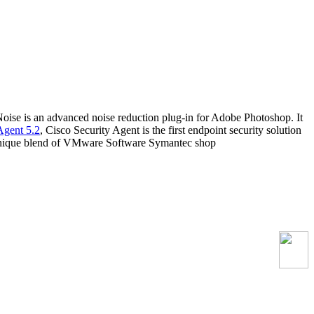
oise is an advanced noise reduction plug-in for Adobe Photoshop. It
Agent 5.2
, Cisco Security Agent is the first endpoint security solution
his unique blend of VMware Software Symantec shop