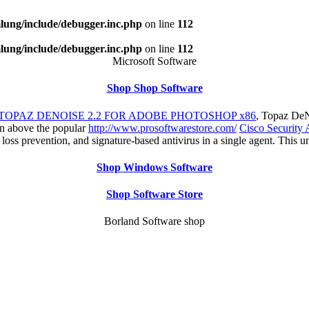
ung/include/debugger.inc.php
on line
112
ung/include/debugger.inc.php
on line
112
Microsoft Software
Shop Shop Software
TOPAZ DENOISE 2.2 FOR ADOBE PHOTOSHOP x86
, Topaz DeN
ion above the popular
http://www.prosoftwarestore.com/
Cisco Security 
a loss prevention, and signature-based antivirus in a single agent. T
Shop Windows Software
Shop Software Store
Borland Software shop