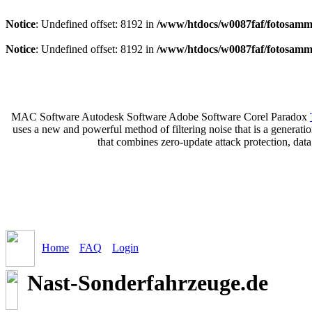
Notice
: Undefined offset: 8192 in
/www/htdocs/w0087faf/fotosamml
Notice
: Undefined offset: 8192 in
/www/htdocs/w0087faf/fotosamml
MAC Software Autodesk Software Adobe Software Corel Paradox
uses a new and powerful method of filtering noise that is a generat
that combines zero-update attack protection, dat
Home
FAQ
Login
Nast-Sonderfahrzeuge.de