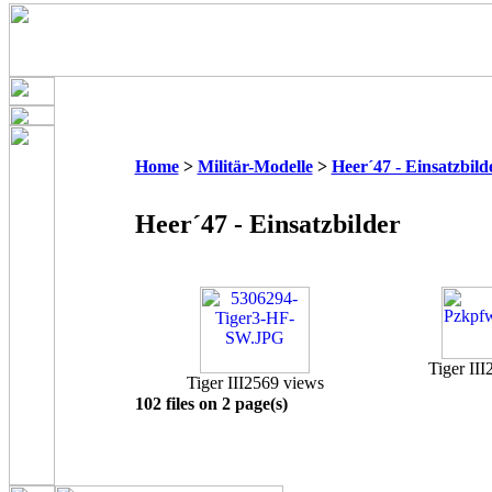
Home
>
Militär-Modelle
>
Heer´47 - Einsatzbild
Heer´47 - Einsatzbilder
Tiger III
Tiger III
2569 views
102 files on 2 page(s)