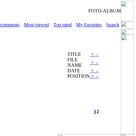
FOTO-ALBUM
 comments
Most viewed
Top rated
My Favorites
Search
TITLE
+
-
FILE
+
-
NAME
DATE
+
-
POSITION
+
-
1
2