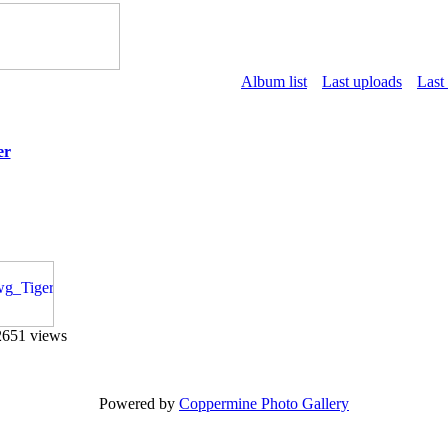
Album list
Last uploads
Last
er
2651 views
Powered by
Coppermine Photo Gallery