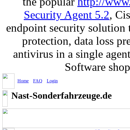
the popular
http://www
Security Agent 5.2
, Ci
endpoint security solution
protection, data loss p
antivirus in a single age
Software sho
Home
FAQ
Login
Nast-Sonderfahrzeuge.de