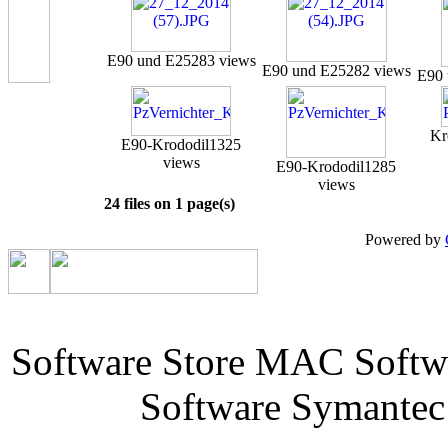
E90 und E25
283 views
E90 und E25
282 views
E90 
Kr
E90-Krododil
1325
views
E90-Krododil
1285
views
24 files on 1 page(s)
Powered by
Software Store MAC Softw
Software Symantec