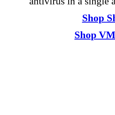
antivirus in a single
Shop S
Shop VM