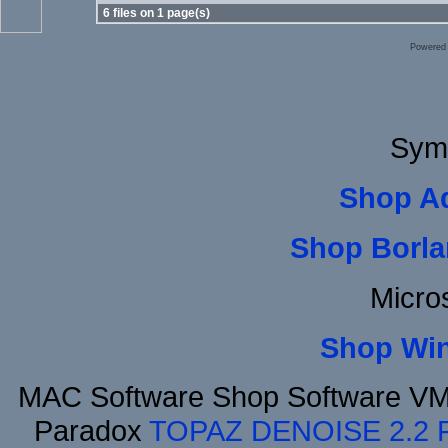
6 files on 1 page(s)
Powered
Sym
Shop A
Shop Borla
Micro
Shop Wi
MAC Software Shop Software VMw
Paradox
TOPAZ DENOISE 2.2