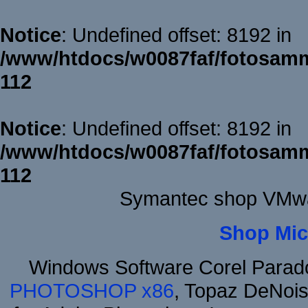
Notice
: Undefined offset: 8192 in
/www/htdocs/w0087faf/fotosamm
112
Notice
: Undefined offset: 8192 in
/www/htdocs/w0087faf/fotosamm
112
Symantec shop VMwa
Shop Mic
Windows Software Corel Para
PHOTOSHOP x86
, Topaz DeNois