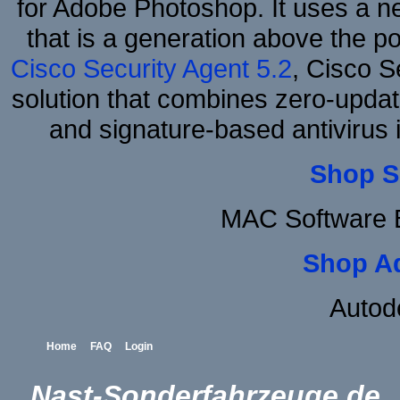
for Adobe Photoshop. It uses a ne
that is a generation above the p
Cisco Security Agent 5.2
, Cisco Se
solution that combines zero-update
and signature-based antivirus i
Shop S
MAC Software B
Shop A
Autod
Home
FAQ
Login
Nast-Sonderfahrzeuge.de