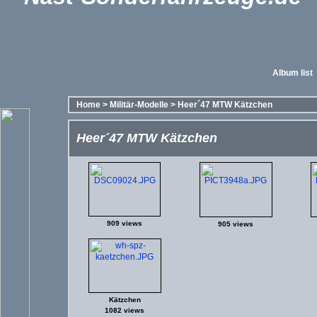
Album list
Home
>
Militär-Modelle
>
Heer´47 MTW Kätzchen
Heer´47 MTW Kätzchen
909 views
905 views
Kätzchen
1082 views