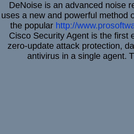
DeNoise is an advanced noise re
uses a new and powerful method of 
the popular
http://www.prosoftw
Cisco Security Agent is the first
zero-update attack protection, d
antivirus in a single agent.