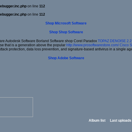
ebugger.inc.php
on line
112
ebugger.inc.php
on line
112
Shop Microsoft Software
Shop Shop Software
re Autodesk Software Borland Software shop Corel Paradox
TOPAZ DENOISE 2.
ise that is a generation above the popular
http://www.prosoftwarestore.com/
Cisco S
ack protection, data loss prevention, and signature-based antivirus in a single ag
Shop Adobe Software
Album list
Last uploads