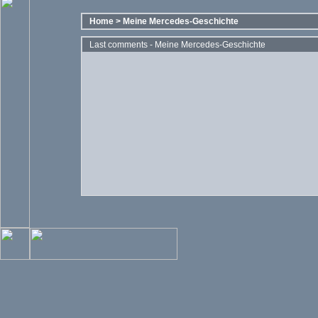
Home
>
Meine Mercedes-Geschichte
Last comments - Meine Mercedes-Geschichte