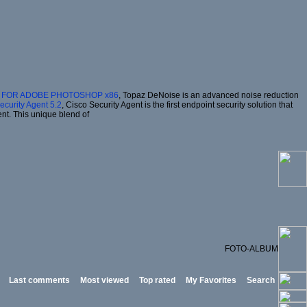
2 FOR ADOBE PHOTOSHOP x86
, Topaz DeNoise is an advanced noise reduction
ecurity Agent 5.2
, Cisco Security Agent is the first endpoint security solution that
ent. This unique blend of
FOTO-ALBUM
Last comments
Most viewed
Top rated
My Favorites
Search