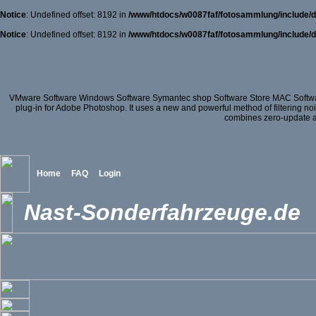
Notice
: Undefined offset: 8192 in
/www/htdocs/w0087faf/fotosammlung/include/d
Notice
: Undefined offset: 8192 in
/www/htdocs/w0087faf/fotosammlung/include/d
VMware Software Windows Software Symantec shop Software Store MAC Softwa
plug-in for Adobe Photoshop. It uses a new and powerful method of filtering no
combines zero-update att
Home
FAQ
Login
Nast-Sonderfahrzeuge.de