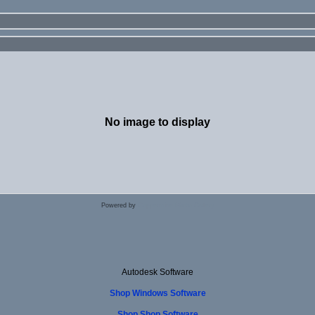
No image to display
Powered by
Coppermine Photo Gallery
Autodesk Software
Shop Windows Software
Shop Shop Software