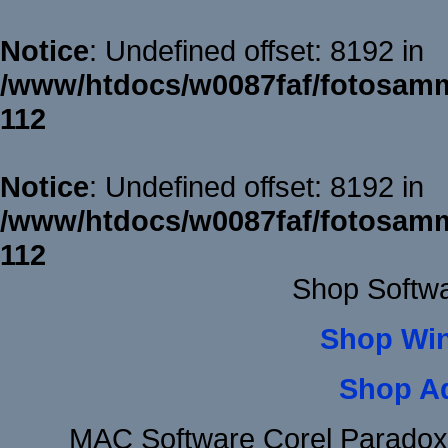
Notice
: Undefined offset: 8192 in
/www/htdocs/w0087faf/fotosamm
112
Notice
: Undefined offset: 8192 in
/www/htdocs/w0087faf/fotosamm
112
Shop Softw
Shop Wi
Shop A
MAC Software Corel Parado