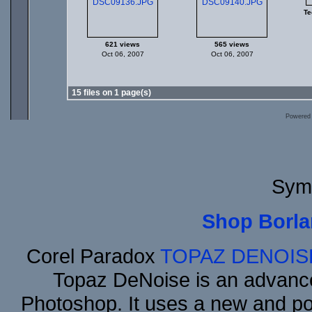
Te
621 views
565 views
Oct 06, 2007
Oct 06, 2007
15 files on 1 page(s)
Powered
Sym
Shop Borla
Corel Paradox
TOPAZ DENOIS
Topaz DeNoise is an advance
Photoshop. It uses a new and powe