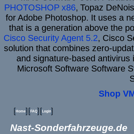
PHOTOSHOP x86
, Topaz DeNois
for Adobe Photoshop. It uses a ne
that is a generation above the p
Cisco Security Agent 5.2
, Cisco Se
solution that combines zero-update
and signature-based antivirus i
Microsoft Software Software 
S
Shop VM
Home
FAQ
Login
Nast-Sonderfahrzeuge.de