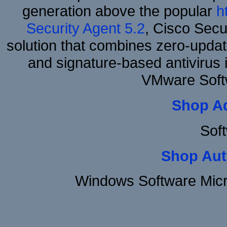
generation above the popular
h
Security Agent 5.2
, Cisco Secur
solution that combines zero-update
and signature-based antivirus i
VMware Soft
Shop A
Sof
Shop Aut
Windows Software Micr