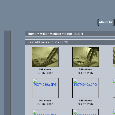
Album list
Home
>
Militär-Modelle
>
E100 - ELCH
Last additions - E100 - ELCH
493 views
530 views
Oct 07, 2007
Oct 07, 2007
464 views
528 views
Oct 07, 2007
Oct 07, 2007