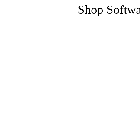
Shop Softwa