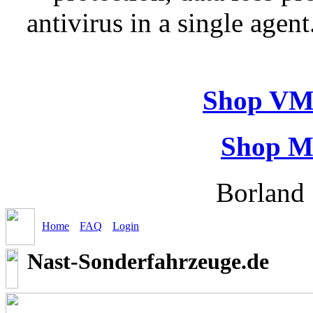
antivirus in a single agen
Shop VM
Shop M
Borland 
Home
FAQ
Login
Nast-Sonderfahrzeuge.de