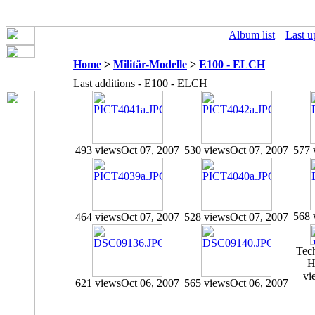
Album list
Last u
Home
>
Militär-Modelle
>
E100 - ELCH
Last additions - E100 - ELCH
493 views
Oct 07, 2007
530 views
Oct 07, 2007
577 
568 
464 views
Oct 07, 2007
528 views
Oct 07, 2007
Tec
H
vi
621 views
Oct 06, 2007
565 views
Oct 06, 2007