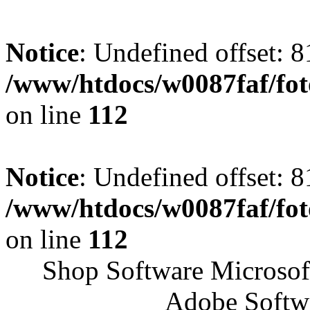
Notice
: Undefined offset: 8
/www/htdocs/w0087faf/fo
on line
112
Notice
: Undefined offset: 8
/www/htdocs/w0087faf/fo
on line
112
Shop Software Microsof
Adobe Softw