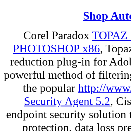
Shop Aut
Corel Paradox
TOPAZ 
PHOTOSHOP x86
, Topa
reduction plug-in for Ado
powerful method of filterin
the popular
http://www
Security Agent 5.2
, Ci
endpoint security solution
protection, data loss p