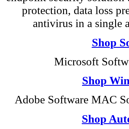
protection, data loss p
antivirus in a single
Shop So
Microsoft Soft
Shop Win
Adobe Software MAC Sof
Shop Aut