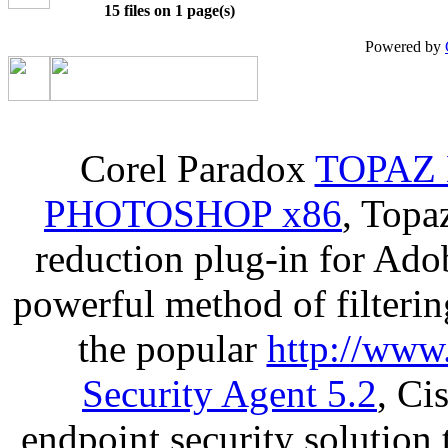
15 files on 1 page(s)
Powered by
Corel Paradox
TOPAZ 
PHOTOSHOP x86
, Topa
reduction plug-in for Ado
powerful method of filterin
the popular
http://www
Security Agent 5.2
, Ci
endpoint security solution