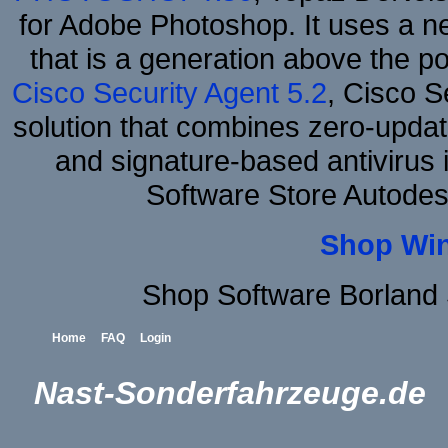
for Adobe Photoshop. It uses a ne
that is a generation above the p
Cisco Security Agent 5.2
, Cisco Se
solution that combines zero-update
and signature-based antivirus i
Software Store Autodes
Shop Wi
Shop Software Borland
Home
FAQ
Login
Nast-Sonderfahrzeuge.de