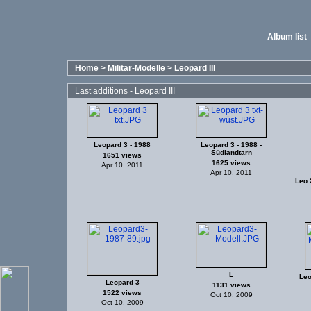
Album list
Home
>
Militär-Modelle
>
Leopard III
Last additions - Leopard III
Leopard 3 - 1988
Leopard 3 - 1988 -
Südlandtarn
1651 views
1625 views
Apr 10, 2011
Apr 10, 2011
Leo 2
L
Leo
Leopard 3
1131 views
1522 views
Oct 10, 2009
Oct 10, 2009