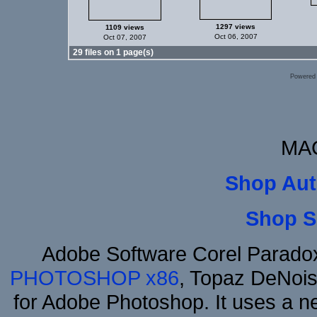
1297 views
1109 views
Oct 06, 2007
Oct 07, 2007
29 files on 1 page(s)
Powered
MAC
Shop Aut
Shop S
Adobe Software Corel Parad
PHOTOSHOP x86
, Topaz DeNois
for Adobe Photoshop. It uses a ne