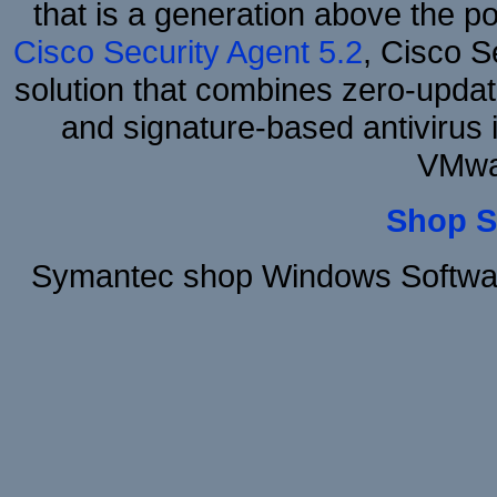
that is a generation above the p
Cisco Security Agent 5.2
, Cisco Se
solution that combines zero-update
and signature-based antivirus i
VMwa
Shop S
Symantec shop Windows Software