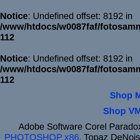
Notice
: Undefined offset: 8192 in
/www/htdocs/w0087faf/fotosamm
112
Notice
: Undefined offset: 8192 in
/www/htdocs/w0087faf/fotosamm
112
Shop 
Shop VM
Adobe Software Corel Parad
PHOTOSHOP x86
, Topaz DeNois