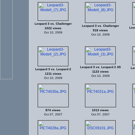
Leopard 3 vs. Challenger
Leopard 3 vs. Challenger
Leo
1022 views
918 views
Oct 10, 2009
Oct 10, 2009
Leopard 3 vs. Leopard 2 A5
Le
Leopard 3 vs. Leopard 2
1123 views
1211 views
Oct 10, 2009
Oct 10, 2009
874 views
1013 views
Oct 07, 2007
Oct 07, 2007