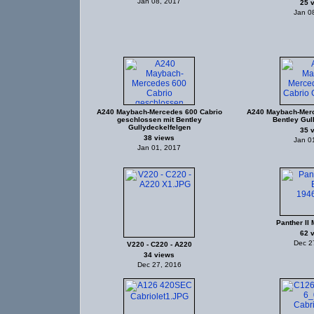
Jan 08, 2017
25 
Jan 0
A240 Maybach-Mercedes 600 Cabrio
A240 Maybach-Merc
geschlossen mit Bentley
Bentley Gul
Gullydeckelfelgen
35 
38 views
Jan 0
Jan 01, 2017
Panther II 
62 
Dec 2
V220 - C220 - A220
34 views
Dec 27, 2016