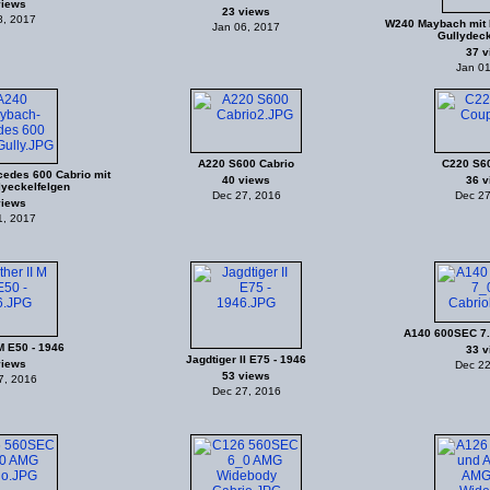
views
23 views
8, 2017
W240 Maybach mit 
Jan 06, 2017
Gullydeck
37 v
Jan 01
A220 S600 Cabrio
C220 S6
edes 600 Cabrio mit
40 views
36 v
lyeckelfelgen
Dec 27, 2016
Dec 27
views
1, 2017
A140 600SEC 7.
M E50 - 1946
33 v
Jagdtiger II E75 - 1946
views
Dec 22
53 views
7, 2016
Dec 27, 2016