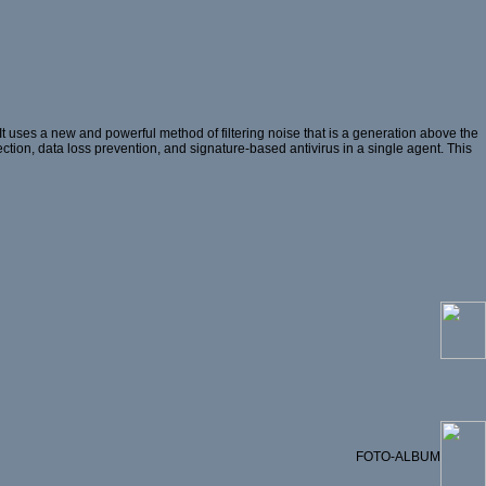
 uses a new and powerful method of filtering noise that is a generation above the
ection, data loss prevention, and signature-based antivirus in a single agent. This
FOTO-ALBUM