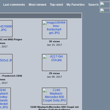
Last comments
Most viewed
Top rated
My Favorites
Search
C mit MAE-Felgen
30 views
iews
Jan 15, 2017
, 2017
29 views
 - Frankreich 1946
Jan 08, 2017
iews
, 2017
C240 Maybach-Mercedes 600 Coupé mit
Bentley Gullydeckelfelgen