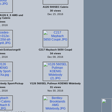
A126 500SEC Cabrio
30 views
Dec 15, 2016
A126 6_0 AMG und
y Cabrio
iews
, 2016
it Exklusivegrill
C217 Maybach S650 Coupé
iews
34 views
, 2016
Dec 09, 2016
body Sport-Pickup
V126 560SEL Pullman KOENIG Widebody
iews
31 views
, 2016
Nov 30, 2016