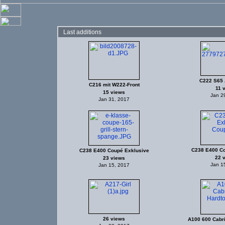
Last additions
C222 S65
C216 mit W222-Front
11 
15 views
Jan 2
Jan 31, 2017
C238 E400 Co
C238 E400 Coupé Exklusive
22 
23 views
Jan 1
Jan 15, 2017
26 views
A100 600 Cabri