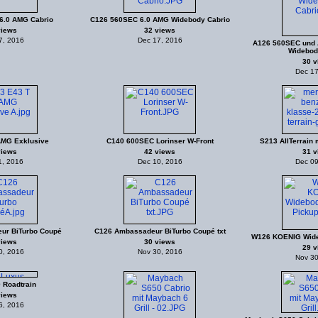
6.0 AMG Cabrio
C126 560SEC 6.0 AMG Widebody Cabrio
views
32 views
7, 2016
Dec 17, 2016
A126 560SEC und 
Widebod
30 v
Dec 17
AMG Exklusive
C140 600SEC Lorinser W-Front
S213 AllTerrain m
views
42 views
31 v
1, 2016
Dec 10, 2016
Dec 09
ur BiTurbo Coupé
C126 Ambassadeur BiTurbo Coupé txt
W126 KOENIG Wide
views
30 views
29 v
0, 2016
Nov 30, 2016
Nov 30
 Roadtrain
views
6, 2016