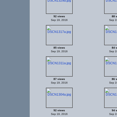
92 views
88 
Sep 19, 2016
Sep 1
85 views
84 
Sep 19, 2016
Sep 1
87 views
86 
Sep 19, 2016
Sep 1
92 views
94 
Sep 19, 2016
Sep 1