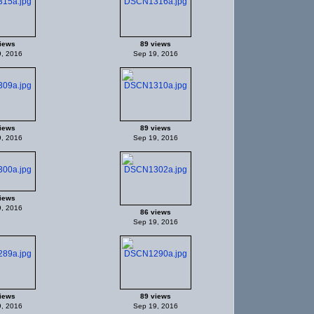
iews
89 views
, 2016
Sep 19, 2016
iews
89 views
, 2016
Sep 19, 2016
iews
, 2016
86 views
Sep 19, 2016
iews
89 views
, 2016
Sep 19, 2016