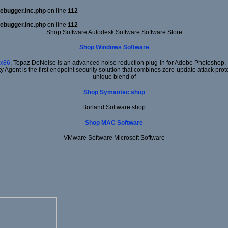
ebugger.inc.php
on line
112
ebugger.inc.php
on line
112
Shop Software Autodesk Software Software Store
Shop Windows Software
x86
, Topaz DeNoise is an advanced noise reduction plug-in for Adobe Photoshop. It
ty Agent is the first endpoint security solution that combines zero-update attack prot
unique blend of
Shop Symantec shop
Borland Software shop
Shop MAC Software
VMware Software Microsoft Software