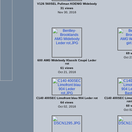
V126 560SEL Pullman KOENIG Widebody
31 views
Nov 30, 2016
69 
Oct 2
600 AMG Widebody Klassik Coupé Leder
rot
61 views
Oct 21, 2016
C140 400SEC Limofront blau 904 Leder rot
C140 400SEC Limof
rot-
64 views
60 
Oct 02, 2016
Oct 0