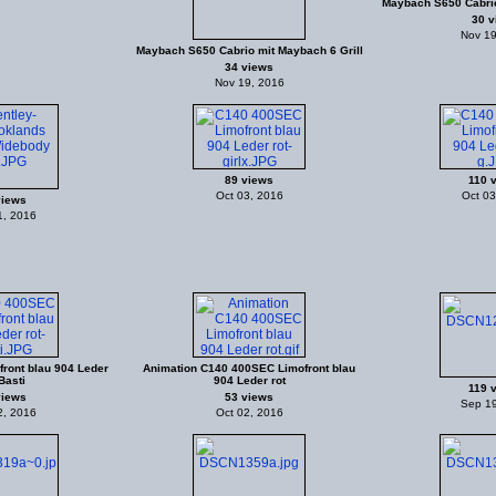
Maybach S650 Cabrio
30 v
Nov 19
Maybach S650 Cabrio mit Maybach 6 Grill
34 views
Nov 19, 2016
89 views
110 
Oct 03, 2016
Oct 03
views
1, 2016
ront blau 904 Leder
Animation C140 400SEC Limofront blau
Basti
904 Leder rot
119 
views
53 views
Sep 19
2, 2016
Oct 02, 2016