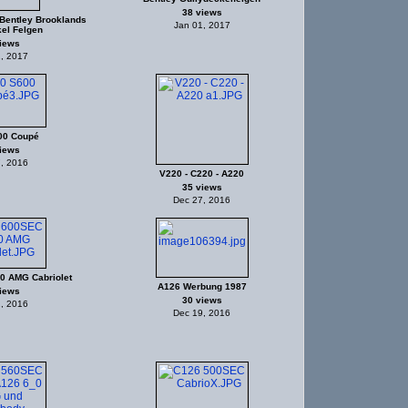
38 views
Bentley Brooklands
Jan 01, 2017
el Felgen
iews
, 2017
00 Coupé
iews
, 2016
V220 - C220 - A220
35 views
Dec 27, 2016
0 AMG Cabriolet
A126 Werbung 1987
iews
30 views
, 2016
Dec 19, 2016