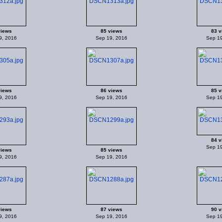
views
85 views
83 v
9, 2016
Sep 19, 2016
Sep 19
views
86 views
85 v
9, 2016
Sep 19, 2016
Sep 19
84 v
Sep 19
views
85 views
9, 2016
Sep 19, 2016
views
87 views
90 v
9, 2016
Sep 19, 2016
Sep 19