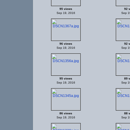
95 views
92 
Sep 19, 2016
Sep 1
96 views
92 
Sep 19, 2016
Sep 1
95 views
89 
Sep 19, 2016
Sep 1
86 views
88 
Sep 19, 2016
Sep 1