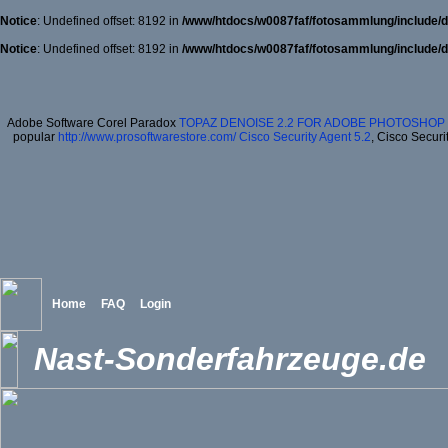
Notice
: Undefined offset: 8192 in
/www/htdocs/w0087faf/fotosammlung/include/d
Notice
: Undefined offset: 8192 in
/www/htdocs/w0087faf/fotosammlung/include/d
Adobe Software Corel Paradox
TOPAZ DENOISE 2.2 FOR ADOBE PHOTOSHOP 
popular
http://www.prosoftwarestore.com/
Cisco Security Agent 5.2
, Cisco Securi
Home
FAQ
Login
Nast-Sonderfahrzeuge.de