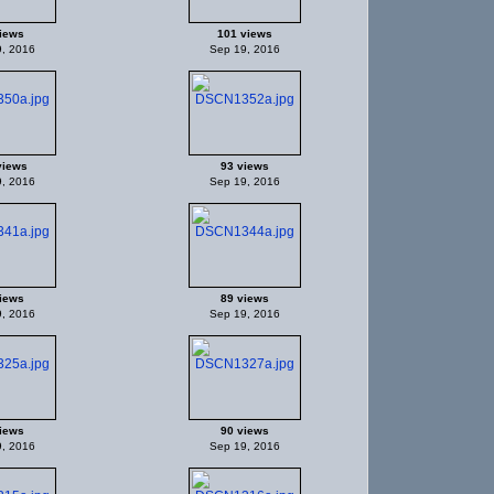
iews
101 views
, 2016
Sep 19, 2016
views
93 views
, 2016
Sep 19, 2016
iews
89 views
, 2016
Sep 19, 2016
iews
90 views
, 2016
Sep 19, 2016