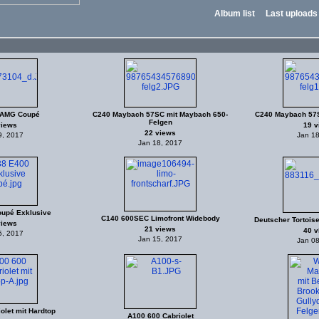
Album list
Last uploads
 AMG Coupé
C240 Maybach 57SC mit Maybach 650-
C240 Maybach 57S
Felgen
views
19 v
22 views
9, 2017
Jan 18
Jan 18, 2017
upé Exklusive
C140 600SEC Limofront Widebody
Deutscher Tortoise
views
21 views
40 v
5, 2017
Jan 15, 2017
Jan 08
olet mit Hardtop
A100 600 Cabriolet