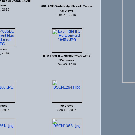
 mit Maybach 6 Grill
iews
600 AMG Widebody Klassik Coupé
, 2016
65 views
Oct 21, 2016
views
, 2016
E75 Tiger II C Hürtgenwald 1945
154 views
Oct 03, 2016
views
99 views
, 2016
Sep 19, 2016