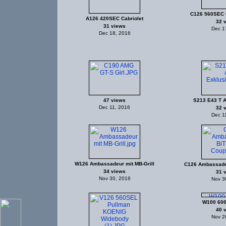
C126 560SEC 
A126 420SEC Cabriolet
32 
31 views
Dec 1
Dec 18, 2016
47 views
S213 E43 T 
Dec 11, 2016
32 
Dec 1
W126 Ambassadeur mit MB-Grill
C126 Ambassade
34 views
31 
Nov 30, 2016
Nov 3
W100 600
40 
Nov 2