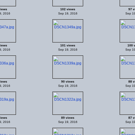
views
102 views
97 v
9, 2016
Sep 19, 2016
Sep 19
views
101 views
100 
9, 2016
Sep 19, 2016
Sep 19
views
90 views
88 v
9, 2016
Sep 19, 2016
Sep 19
views
89 views
87 v
9, 2016
Sep 19, 2016
Sep 19