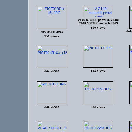
V140 500SEL petrol 877 und
C140 500SEC malachit 249
350 views
Ani
November 2010
352 views
342 views
343 views
336 views
334 views