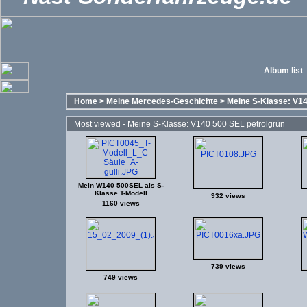
Album list
Home
>
Meine Mercedes-Geschichte
>
Meine S-Klasse: V14
Most viewed - Meine S-Klasse: V140 500 SEL petrolgrün
Mein W140 500SEL als S-
Klasse T-Modell
932 views
1160 views
739 views
749 views