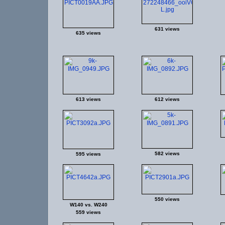
631 views
635 views
613 views
612 views
582 views
595 views
550 views
W140 vs. W240
559 views