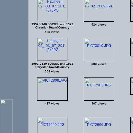
1992 V140 500SEL und 1972
524 views
Chrysler Town&Country
525 views
1992 V140 500SEL und 1972
503 views
Chrysler Town&Country
508 views
467 views
467 views