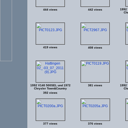
1992 
444 views
442 views
Ch
419 views
408 views
1992 V140 500SEL und 1972
381 views
1992 
Chrysler Town&Country
Ch
392 views
377 views
376 views