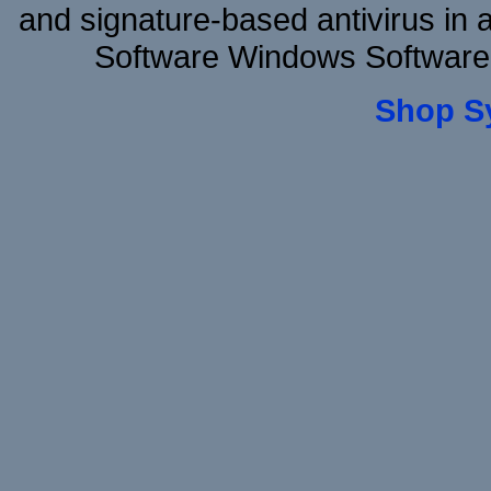
and signature-based antivirus in 
Software Windows Software 
Shop S