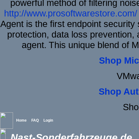
powerful method of filtering nois
http://www.prosoftwarestore.com/
Agent is the first endpoint securit
protection, data loss prevention, 
agent. This unique blend of
Shop Mic
VMwa
Shop Aut
Sho
Home
FAQ
Login
Nast-Sonderfahrzeuge.de