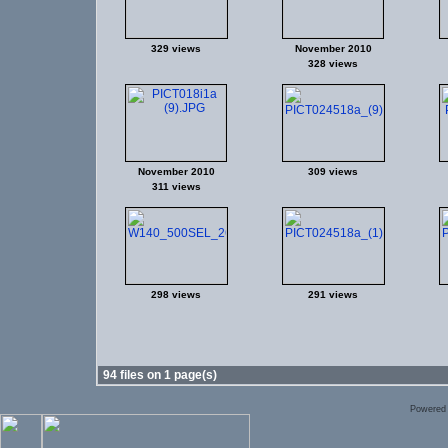
329 views
November 2010
328 views
November 2010
309 views
311 views
298 views
291 views
94 files on 1 page(s)
Powered