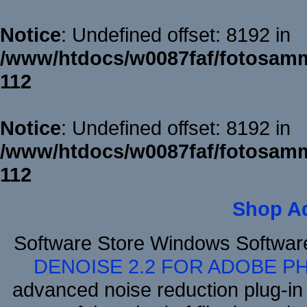
Notice
: Undefined offset: 8192 in
/www/htdocs/w0087faf/fotosamm
112
Notice
: Undefined offset: 8192 in
/www/htdocs/w0087faf/fotosamm
112
Shop A
Software Store Windows Softwa
DENOISE 2.2 FOR ADOBE P
advanced noise reduction plug-in