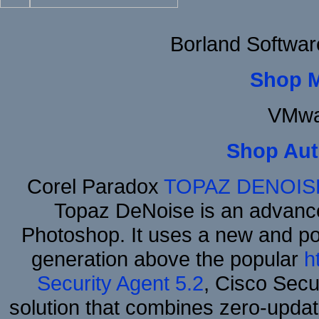
Borland Softwa
Shop 
VMwa
Shop Aut
Corel Paradox
TOPAZ DENOIS
Topaz DeNoise is an advance
Photoshop. It uses a new and powe
generation above the popular
h
Security Agent 5.2
, Cisco Secur
solution that combines zero-update