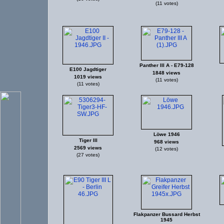
(11 votes)
Panther III A - E79-128
E100 Jagdtiger
1848 views
1019 views
(11 votes)
(11 votes)
Löwe 1946
Tiger III
968 views
2569 views
(12 votes)
(27 votes)
Flakpanzer Bussard Herbst
1945