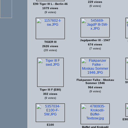
229 views
E90 Tiger III L - Berlin 46
(6 votes)
1079 views
(9 votes)
Jagdpanther III - 1947
TIGER III
674 views
2626 views
(7 votes)
(28 votes)
Flakpanzer Falke - Moskau
S
Sommer 1946
964 views
Tiger III F (E80)
(9 votes)
302 views
(9 votes)
E90 
E100
Büffel und Krokodil