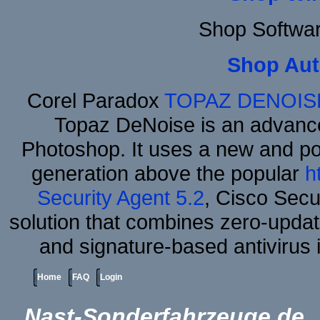
Shop Softwa
Shop Aut
Corel Paradox
TOPAZ DENOIS
Topaz DeNoise is an advance
Photoshop. It uses a new and powe
generation above the popular
h
Security Agent 5.2
, Cisco Secur
solution that combines zero-update
and signature-based antivirus i
Home
FAQ
Login
Nast-Sonderfahrzeuge.de