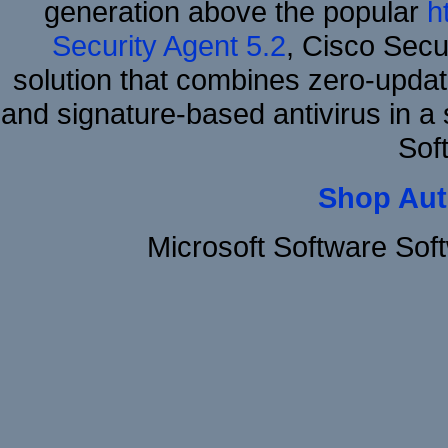
generation above the popular
h
Security Agent 5.2
, Cisco Secur
solution that combines zero-update
and signature-based antivirus in a 
Sof
Shop Aut
Microsoft Software So