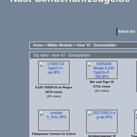
Album list
Home
>
Militär-Modelle
>
Heer´47 - Einsatzbilder
Top rated - Heer´47 - Einsatzbilder
Bär und Tiger III
2714 views
E100 TIGER III im Regen
(40 votes)
2679 views
(26 votes)
Flakpanzer Coelian 2x 5,5cm
Schützenpanzer IV
Tige