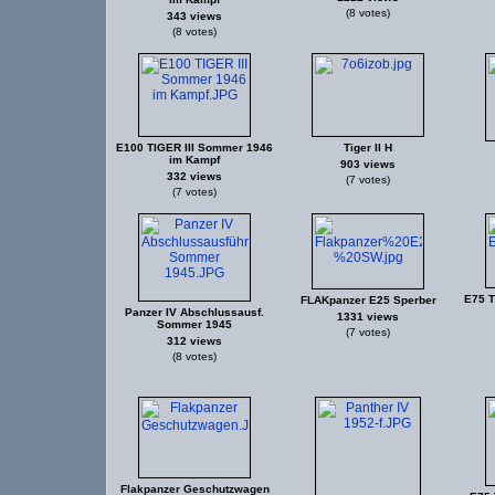
(8 votes)
343 views
(8 votes)
E100 TIGER III Sommer 1946
Tiger II H
im Kampf
903 views
332 views
(7 votes)
(7 votes)
E75 T
FLAKpanzer E25 Sperber
Panzer IV Abschlussausf.
1331 views
Sommer 1945
(7 votes)
312 views
(8 votes)
Flakpanzer Geschutzwagen