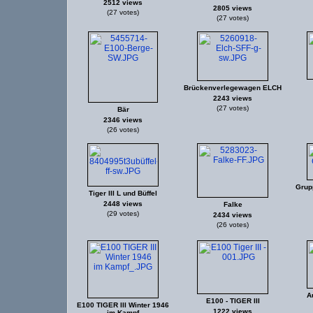
2512 views
2805 views
(27 votes)
(27 votes)
Brückenverlegewagen ELCH
2243 views
(27 votes)
Bär
2346 views
(26 votes)
Grup
Tiger III L und Büffel
2448 views
Falke
(29 votes)
2434 views
(26 votes)
A
E100 - TIGER III
E100 TIGER III Winter 1946
1222 views
im Kampf