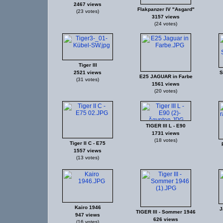
2467 views
Flakpanzer IV "Asgard"
(23 votes)
3157 views
(24 votes)
Tiger III
2521 views
S
E25 JAGUAR in Farbe
(31 votes)
1561 views
(20 votes)
TIGER III L - E90
1731 views
(18 votes)
Tiger II C - E75
1557 views
(13 votes)
Kairo 1946
J
TIGER III - Sommer 1946
947 views
626 views
(16 votes)