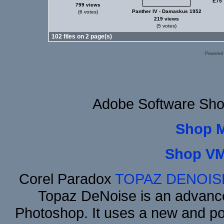
E75 
799 views
Panther IV - Damaskus 1952
(6 votes)
219 views
(5 votes)
102 files on 2 page(s)
Powered
Adobe Software Sho
Shop 
Shop VM
Corel Paradox
TOPAZ DENOIS
Topaz DeNoise is an advance
Photoshop. It uses a new and powe