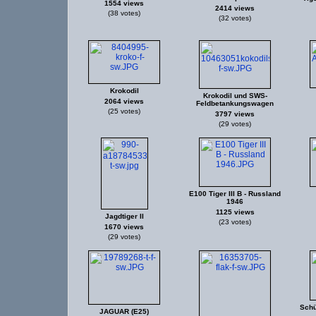
1554 views
2414 views
(38 votes)
(32 votes)
Krokodil
Krokodil und SWS-
2064 views
Feldbetankungswagen
(25 votes)
3797 views
(29 votes)
E100 Tiger III B - Russland
1946
1125 views
Jagdtiger II
(23 votes)
1670 views
(29 votes)
Schü
JAGUAR (E25)