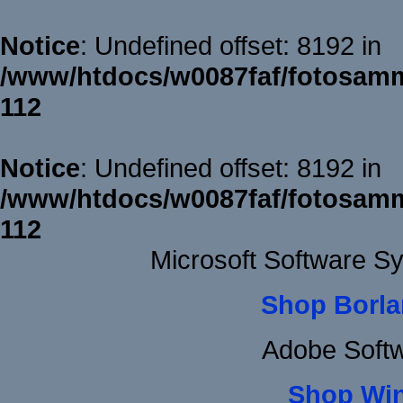
Notice
: Undefined offset: 8192 in
/www/htdocs/w0087faf/fotosamm
112
Notice
: Undefined offset: 8192 in
/www/htdocs/w0087faf/fotosamm
112
Microsoft Software S
Shop Borla
Adobe Soft
Shop Wi