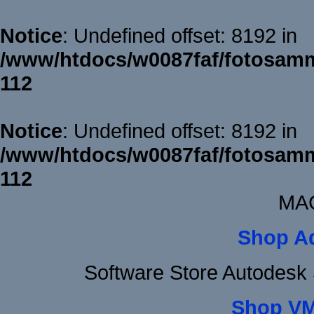
Notice
: Undefined offset: 8192 in
/www/htdocs/w0087faf/fotosamm
112
Notice
: Undefined offset: 8192 in
/www/htdocs/w0087faf/fotosamm
112
MAC
Shop A
Software Store Autodesk
Shop VM