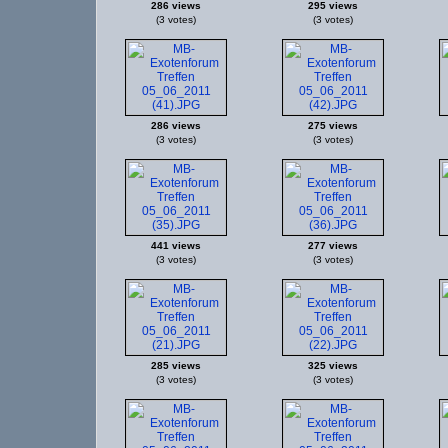
286 views
295 views
(3 votes)
(3 votes)
286 views
275 views
(3 votes)
(3 votes)
441 views
277 views
(3 votes)
(3 votes)
285 views
325 views
(3 votes)
(3 votes)