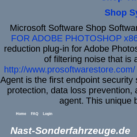
Shop S
Microsoft Software Shop Softwa
FOR ADOBE PHOTOSHOP x8
reduction plug-in for Adobe Phot
of filtering noise that i
http://www.prosoftwarestore.com/
Agent is the first endpoint securit
protection, data loss prevention, 
agent. This unique
Home
FAQ
Login
Nast-Sonderfahrzeuge.de