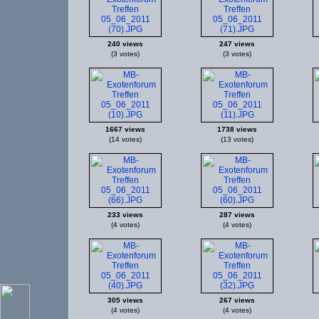
240 views
247 views
(3 votes)
(3 votes)
1667 views
1738 views
(14 votes)
(13 votes)
233 views
287 views
(4 votes)
(4 votes)
305 views
267 views
(4 votes)
(4 votes)