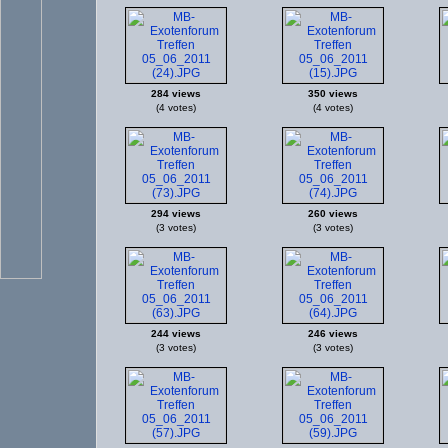
284 views
350 views
(4 votes)
(4 votes)
294 views
260 views
(3 votes)
(3 votes)
244 views
246 views
(3 votes)
(3 votes)