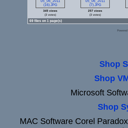
345 views
257 views
(3 votes)
(3 votes)
69 files on 1 page(s)
Powered
Shop S
Shop VM
Microsoft Soft
Shop S
MAC Software Corel Parado