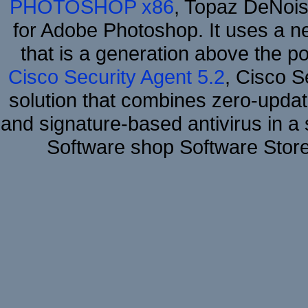
PHOTOSHOP x86
, Topaz DeNois
for Adobe Photoshop. It uses a ne
that is a generation above the p
Cisco Security Agent 5.2
, Cisco Se
solution that combines zero-update
and signature-based antivirus in a 
Software shop Software Stor