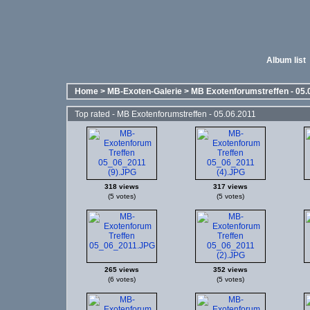
Album list
Home
>
MB-Exoten-Galerie
>
MB Exotenforumstreffen - 05.
Top rated - MB Exotenforumstreffen - 05.06.2011
318 views
317 views
(5 votes)
(5 votes)
265 views
352 views
(6 votes)
(5 votes)