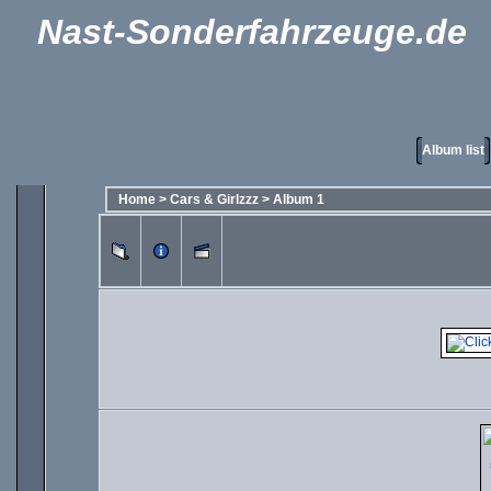
Nast-Sonderfahrzeuge.de
Album list
Home
>
Cars & Girlzzz
>
Album 1