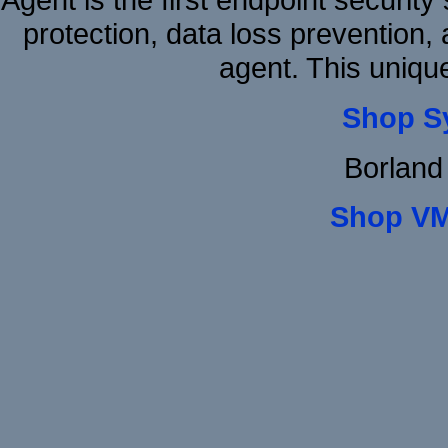
protection, data loss prevention, 
agent. This uniqu
Shop S
Borland
Shop VM