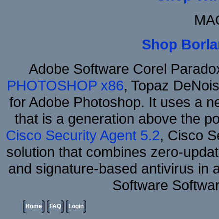
MAC
Shop Borla
Adobe Software Corel Parad
PHOTOSHOP x86
, Topaz DeNois
for Adobe Photoshop. It uses a ne
that is a generation above the p
Cisco Security Agent 5.2
, Cisco Se
solution that combines zero-update
and signature-based antivirus in 
Software Softwa
Home
FAQ
Login