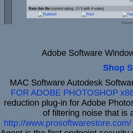
Rate this file
(current rating : 0 / 5 with 4 votes)
Powered
Adobe Software Windows
Shop S
MAC Software Autodesk Softwa
FOR ADOBE PHOTOSHOP x8
reduction plug-in for Adobe Phot
of filtering noise that i
http://www.prosoftwarestore.com/
Agent is the first endpoint securit