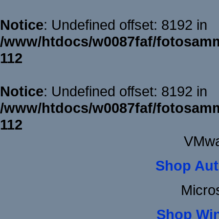
Notice
: Undefined offset: 8192 in
/www/htdocs/w0087faf/fotosamm
112
Notice
: Undefined offset: 8192 in
/www/htdocs/w0087faf/fotosamm
112
VMwa
Shop Aut
Micro
Shop Wi