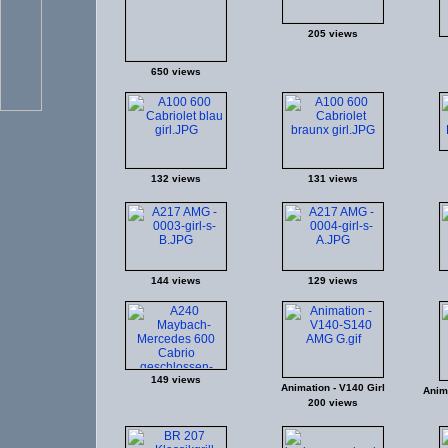
205 views
650 views
132 views
131 views
144 views
129 views
149 views
Animation - V140 Girl
Anima
200 views