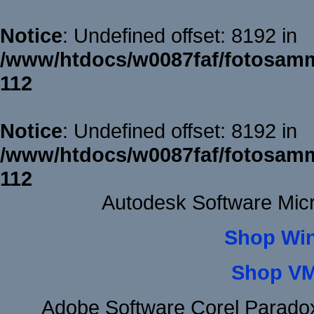
Notice
: Undefined offset: 8192 in
/www/htdocs/w0087faf/fotosamm
112
Notice
: Undefined offset: 8192 in
/www/htdocs/w0087faf/fotosamm
112
Autodesk Software Micr
Shop Wi
Shop VM
Adobe Software Corel Parad