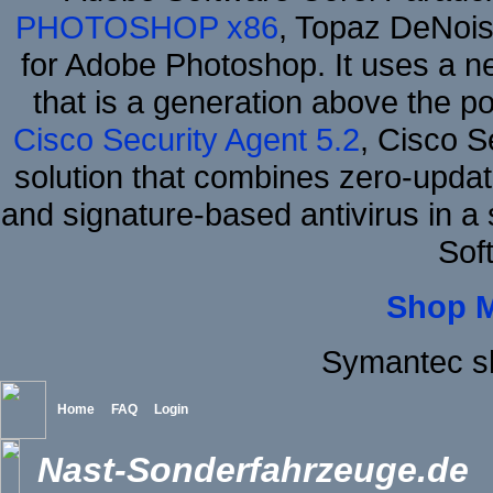
PHOTOSHOP x86
, Topaz DeNois
for Adobe Photoshop. It uses a ne
that is a generation above the p
Cisco Security Agent 5.2
, Cisco Se
solution that combines zero-update
and signature-based antivirus in a 
Sof
Shop 
Symantec s
Home
FAQ
Login
Nast-Sonderfahrzeuge.de