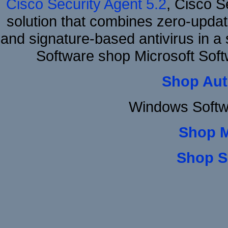
Cisco Security Agent 5.2
, Cisco Se
solution that combines zero-update
and signature-based antivirus in a 
Software shop Microsoft So
Shop Aut
Windows Softw
Shop 
Shop S