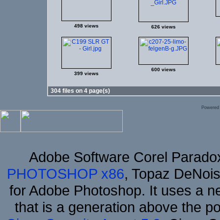
498 views
626 views
600 views
399 views
304 files on 4 page(s)
Powered
Adobe Software Corel Parad
PHOTOSHOP x86
, Topaz DeNois
for Adobe Photoshop. It uses a ne
that is a generation above the p