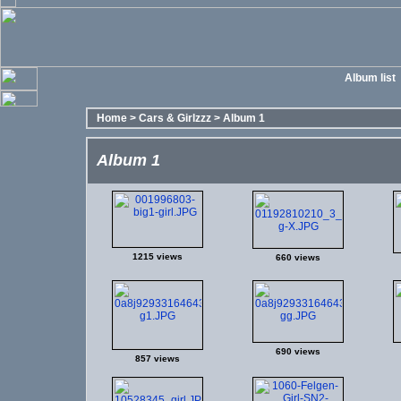
Album list
Home
>
Cars & Girlzzz
>
Album 1
Album 1
1215 views
660 views
690 views
857 views