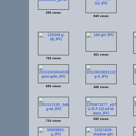
295 views
840 views
461 views
728 views
680 views
488 views
690 views
710 views