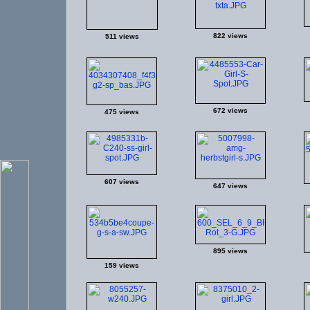
822 views
511 views
672 views
475 views
607 views
647 views
895 views
159 views