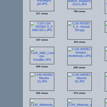
795 views
317 views
167 views
119 views
599 views
290 views
332 views
374 views