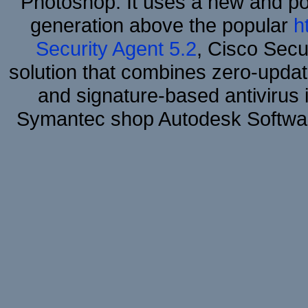
Photoshop. It uses a new and powe
generation above the popular
h
Security Agent 5.2
, Cisco Secur
solution that combines zero-update
and signature-based antivirus i
Symantec shop Autodesk Softwar