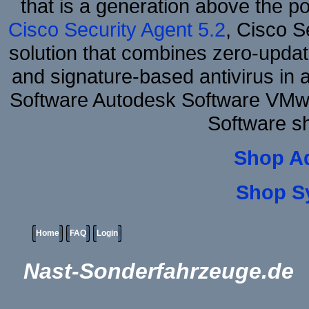
that is a generation above the p
Cisco Security Agent 5.2
, Cisco Se
solution that combines zero-update
and signature-based antivirus in 
Software Autodesk Software VMw
Software s
Shop A
Shop S
Home
FAQ
Login
Nast-Sonderfahrzeuge.de