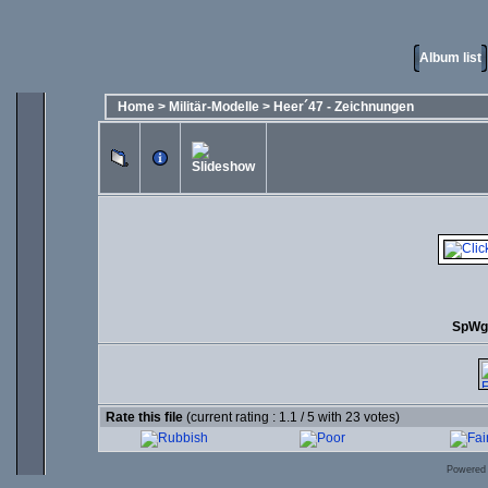
Album list
Home
>
Militär-Modelle
>
Heer´47 - Zeichnungen
SpWg 
Rate this file
(current rating : 1.1 / 5 with 23 votes)
Powered