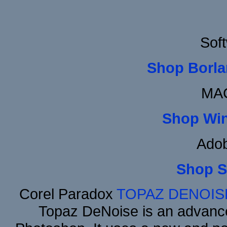
Sof
Shop Borla
MAC
Shop Wi
Adob
Shop S
Corel Paradox
TOPAZ DENOIS
Topaz DeNoise is an advance