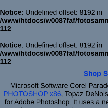
Notice
: Undefined offset: 8192 in
/www/htdocs/w0087faf/fotosamm
112
Notice
: Undefined offset: 8192 in
/www/htdocs/w0087faf/fotosamm
112
Shop S
Microsoft Software Corel Para
PHOTOSHOP x86
, Topaz DeNois
for Adobe Photoshop. It uses a ne