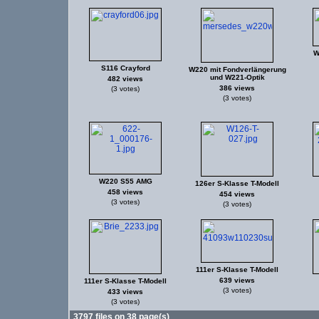
W
S116 Crayford
W220 mit Fondverlängerung
und W221-Optik
482 views
386 views
(3 votes)
(3 votes)
W220 S55 AMG
126er S-Klasse T-Modell
458 views
454 views
(3 votes)
(3 votes)
111er S-Klasse T-Modell
639 views
111er S-Klasse T-Modell
(3 votes)
433 views
(3 votes)
3797 files on 38 page(s)