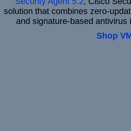
Security Agent 5.2
, Cisco Secur
solution that combines zero-update
and signature-based antivirus i
Shop VM