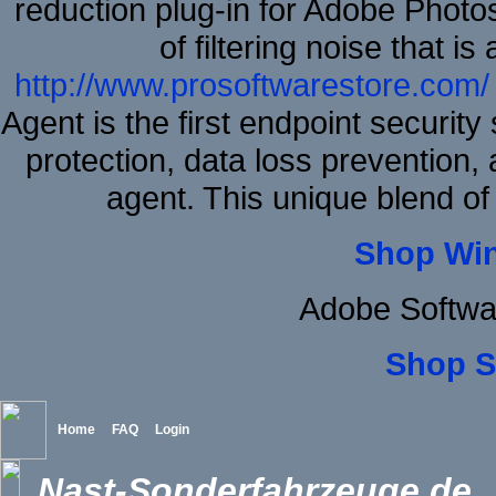
reduction plug-in for Adobe Phot
of filtering noise that i
http://www.prosoftwarestore.com/
Agent is the first endpoint securit
protection, data loss prevention, 
agent. This unique blend o
Shop Wi
Adobe Softwa
Shop S
Home
FAQ
Login
Nast-Sonderfahrzeuge.de