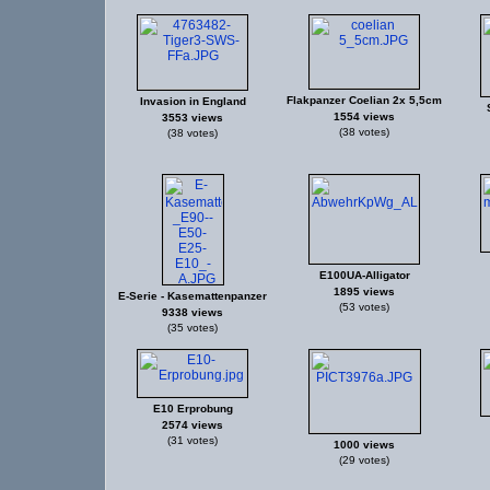
Flakpanzer Coelian 2x 5,5cm
Invasion in England
1554 views
3553 views
(38 votes)
(38 votes)
E100UA-Alligator
1895 views
E-Serie - Kasemattenpanzer
(53 votes)
9338 views
(35 votes)
E10 Erprobung
2574 views
(31 votes)
1000 views
(29 votes)