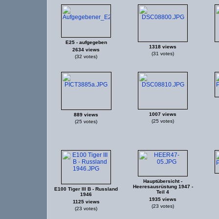
E25 - aufgegeben
1318 views
2634 views
(31 votes)
(32 votes)
1007 views
889 views
(25 votes)
(25 votes)
Hauptübersicht -
Heeresausrüstung 1947 -
E100 Tiger III B - Russland
Teil 4
1946
1935 views
1125 views
(23 votes)
(23 votes)