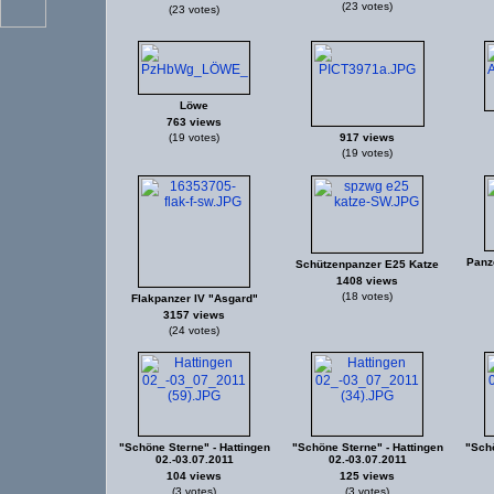
(23 votes)
(23 votes)
Löwe
763 views
(19 votes)
917 views
(19 votes)
Panz
Schützenpanzer E25 Katze
1408 views
(18 votes)
Flakpanzer IV "Asgard"
3157 views
(24 votes)
"Schöne Sterne" - Hattingen
"Schöne Sterne" - Hattingen
"Schö
02.-03.07.2011
02.-03.07.2011
104 views
125 views
(3 votes)
(3 votes)