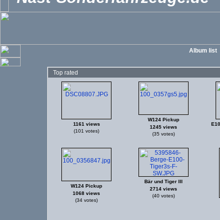
Album list
Top rated
W124 Pickup
1161 views
E10
1245 views
(101 votes)
(35 votes)
Bär und Tiger III
W124 Pickup
2714 views
1068 views
(40 votes)
(34 votes)