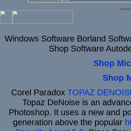
Powered
Windows Software Borland Softw
Shop Software Autod
Shop Mic
Shop 
Corel Paradox
TOPAZ DENOIS
Topaz DeNoise is an advance
Photoshop. It uses a new and powe
generation above the popular
h