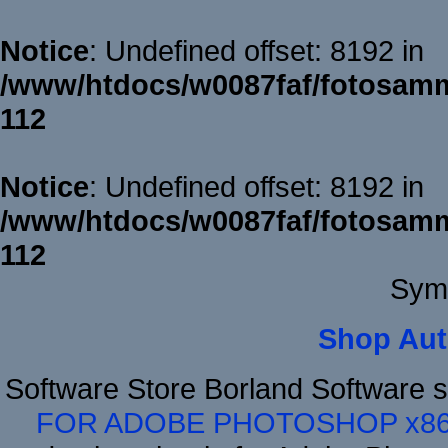
Notice
: Undefined offset: 8192 in
/www/htdocs/w0087faf/fotosamm
112
Notice
: Undefined offset: 8192 in
/www/htdocs/w0087faf/fotosamm
112
Sym
Shop Aut
Software Store Borland Software 
FOR ADOBE PHOTOSHOP x8