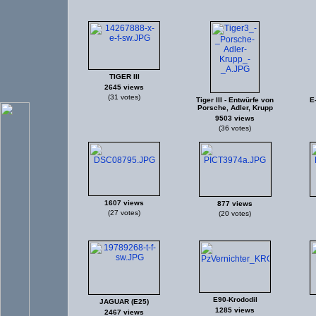
TIGER III
2645 views
(31 votes)
Tiger III - Entwürfe von
E
Porsche, Adler, Krupp
9503 views
(36 votes)
1607 views
877 views
(27 votes)
(20 votes)
E90-Krododil
JAGUAR (E25)
1285 views
2467 views