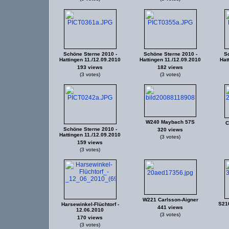
Schöne Sterne 2010 -
Schöne Sterne 2010 -
Sc
Hattingen 11./12.09.2010
Hattingen 11./12.09.2010
Hat
193 views
182 views
(3 votes)
(3 votes)
W240 Maybach 57S
C
Schöne Sterne 2010 -
320 views
Hattingen 11./12.09.2010
(3 votes)
159 views
(3 votes)
W221 Carlsson-Aigner
S21
Harsewinkel-Flüchtorf -
441 views
12.06.2010
(3 votes)
170 views
(3 votes)